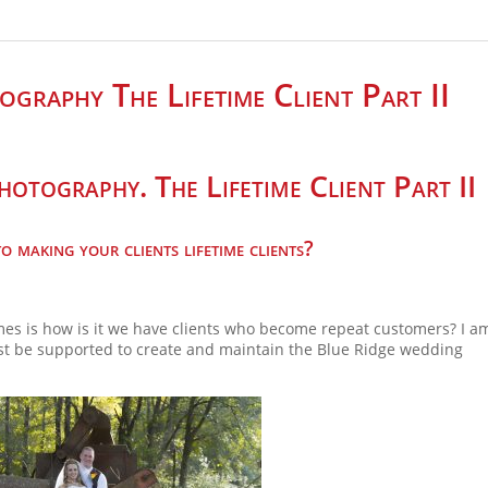
graphy The Lifetime Client Part II
otography. The Lifetime Client Part II
 making your clients lifetime clients?
es is how is it we have clients who become repeat customers? I am
ust be supported to create and maintain the Blue Ridge wedding