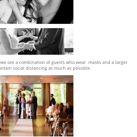
ts, we see a combination of guests who wear masks and a larger
ntain social distancing as much as possible.