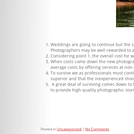
Weddings are going to continue but the
Photographers may be well rewarded to add
Considering point 1, the overall cost for
When costs come down the new photographe
average costs by offering services at non-
To survive we as professionals must contin
superior and that the inexperienced shoo
A great deal of surviving comes down to h
to provide high quality photographic stori
Posted in
Uncategorized
No Comments