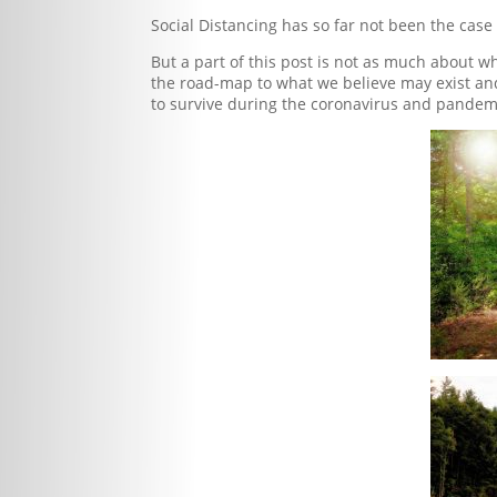
Social Distancing has so far not been the case
But a part of this post is not as much about w
the road-map to what we believe may exist an
to survive during the coronavirus and pandem