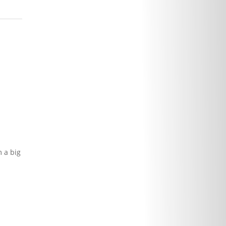
 a big