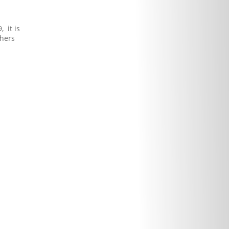
 it is
phers