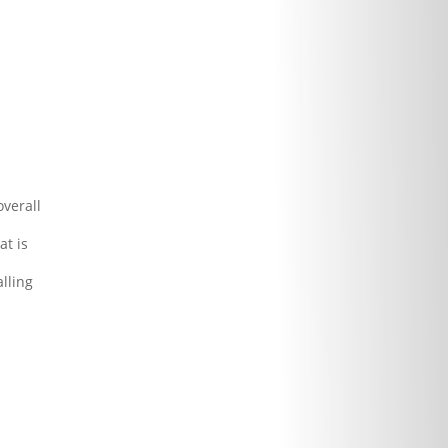
verall
at is
lling