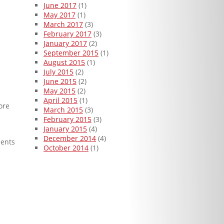
June 2017
(1)
May 2017
(1)
March 2017
(3)
February 2017
(3)
January 2017
(2)
September 2015
(1)
August 2015
(1)
July 2015
(2)
June 2015
(2)
May 2015
(2)
April 2015
(1)
ore
March 2015
(3)
February 2015
(3)
January 2015
(4)
December 2014
(4)
ments
October 2014
(1)