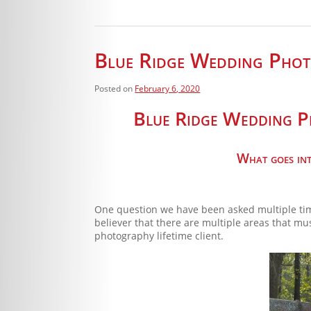
Blue Ridge Wedding Photo
Posted on
February 6, 2020
Blue Ridge Wedding Ph
What goes into
One question we have been asked multiple tim
believer that there are multiple areas that m
photography lifetime client.