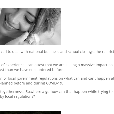
ed to deal with national business and school closings, the restric
of experience I can attest that we are seeing a massive impact on
east than we have encountered before.
n of local government regulations on what can and cant happen at
planned before and during COVID-19.
s togetherness. So,where a gu how can that happen while trying to
by local regulations?