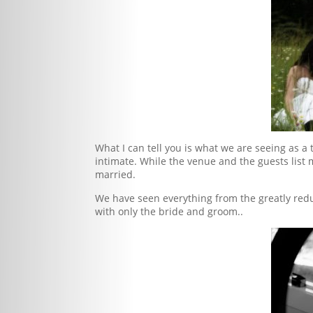
What I can tell you is what we are seeing as
intimate. While the venue and the guests list 
married.
We have seen everything from the greatly redu
with only the bride and groom..