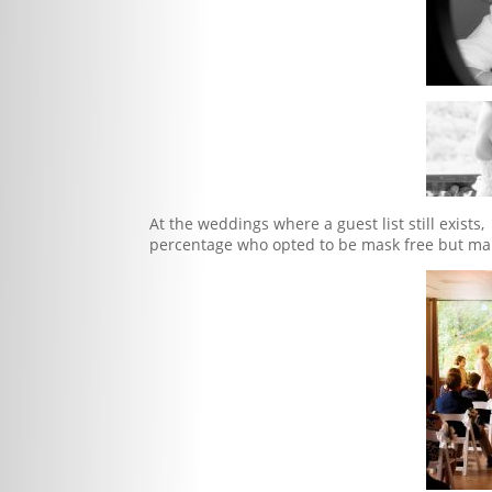
At the weddings where a guest list still exis
percentage who opted to be mask free but mai