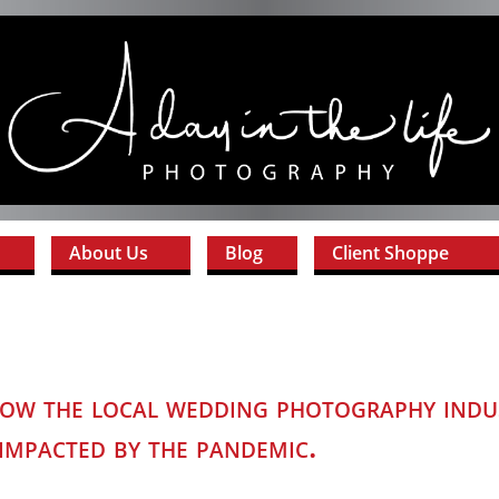
About Us
Blog
Client Shoppe
w the local wedding photography indu
impacted by the pandemic.