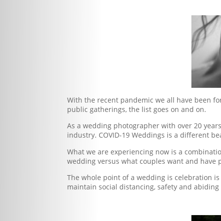
With the recent pandemic we all have been forc
public gatherings, the list goes on and on.
As a wedding photographer with over 20 years 
industry. COVID-19 Weddings is a different b
What we are experiencing now is a combinatio
wedding versus what couples want and have 
The whole point of a wedding is celebration i
maintain social distancing, safety and abiding 