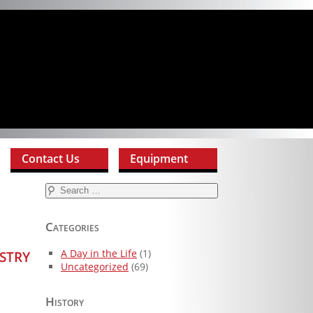
Contact Us
Equipment
Search
for:
Categories
stry
A Day in the Life
(1)
Uncategorized
(69)
History