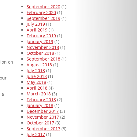
September 2020
(1)
February 2020
(1)
September 2019
(1)
July 2019
(1)
April 2019
(1)
February 2019
(1)
January 2019
(1)
November 2018
(1)
October 2018
(1)
September 2018
(1)
tion on
August 2018
(1)
July 2018
(1)
June 2018
(1)
 our
May 2018
(1)
April 2018
(4)
March 2018
(3)
 a
February 2018
(2)
January 2018
(1)
December 2017
(3)
November 2017
(2)
October 2017
(3)
September 2017
(3)
July 2017
(1)