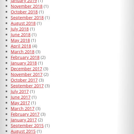
January 2019
(1)
November 2018
(1)
October 2018
(1)
September 2018
(1)
August 2018
(1)
July 2018
(1)
June 2018
(1)
May 2018
(1)
April 2018
(4)
March 2018
(3)
February 2018
(2)
January 2018
(1)
December 2017
(3)
November 2017
(2)
October 2017
(3)
September 2017
(3)
July 2017
(1)
June 2017
(1)
May 2017
(1)
March 2017
(3)
February 2017
(3)
January 2017
(2)
September 2015
(1)
August 2015
(1)