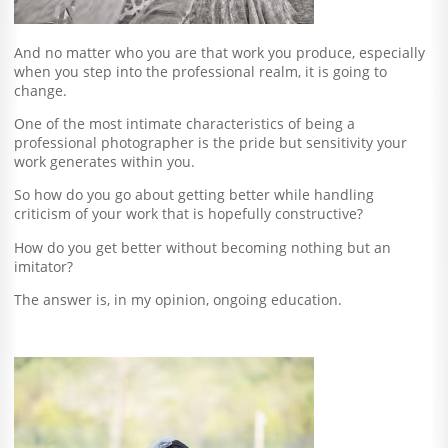
And no matter who you are that work you produce, especially
when you step into the professional realm, it is going to
change.
One of the most intimate characteristics of being a
professional photographer is the pride but sensitivity your
work generates within you.
So how do you go about getting better while handling
criticism of your work that is hopefully constructive?
How do you get better without becoming nothing but an
imitator?
The answer is, in my opinion, ongoing education.