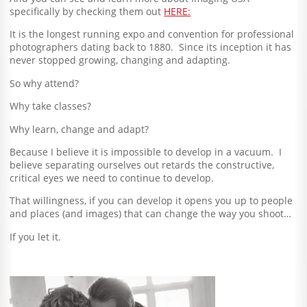
specifically by checking them out
HERE:
It is the longest running expo and convention for professional
photographers dating back to 1880. Since its inception it has
never stopped growing, changing and adapting.
So why attend?
Why take classes?
Why learn, change and adapt?
Because I believe it is impossible to develop in a vacuum. I
believe separating ourselves out retards the constructive,
critical eyes we need to continue to develop.
That willingness, if you can develop it opens you up to people
and places (and images) that can change the way you shoot…
If you let it.