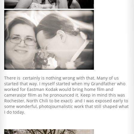
There is certainly is nothing wrong with that. Many of us
started that way. I myself started when my Grandfather who
worked for Eastman Kodak would bring home film and
cameras(or filim as he pronounced it. Keep in mind this was
Rochester, North Chili to be exact) and I was exposed early to
some wonderful, photojournalistic work that still shaped what
I do today.