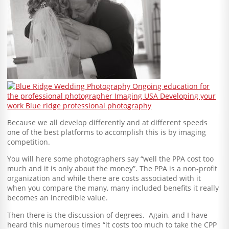
Because we all develop differently and at different speeds
one of the best platforms to accomplish this is by imaging
competition.
You will here some photographers say “well the PPA cost too
much and it is only about the money”. The PPA is a non-profit
organization and while there are costs associated with it
when you compare the many, many included benefits it really
becomes an incredible value.
Then there is the discussion of degrees. Again, and I have
heard this numerous times “it costs too much to take the CPP