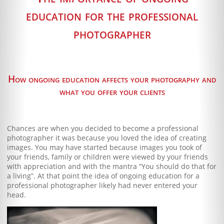
Blog
education for the professional
Client Shoppe
photographer
Contact Us
Equipment
How ongoing education affects your photography and
what you offer your clients
Chances are when you decided to become a professional
photographer it was because you loved the idea of creating
images. You may have started because images you took of
your friends, family or children were viewed by your friends
with appreciation and with the mantra “You should do that for
a living”. At that point the idea of ongoing education for a
professional photographer likely had never entered your
head.