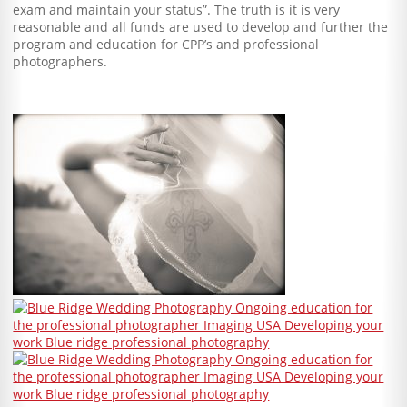
exam and maintain your status”. The truth is it is very
reasonable and all funds are used to develop and further the
program and education for CPP’s and professional
photographers.