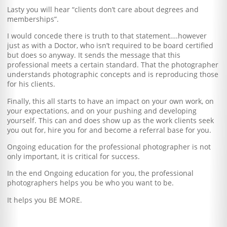
Lasty you will hear “clients don’t care about degrees and
memberships”.
I would concede there is truth to that statement….however
just as with a Doctor, who isn’t required to be board certified
but does so anyway. It sends the message that this
professional meets a certain standard. That the photographer
understands photographic concepts and is reproducing those
for his clients.
Finally, this all starts to have an impact on your own work, on
your expectations, and on your pushing and developing
yourself. This can and does show up as the work clients seek
you out for, hire you for and become a referral base for you.
Ongoing education for the professional photographer is not
only important, it is critical for success.
In the end Ongoing education for you, the professional
photographers helps you be who you want to be.
It helps you BE MORE.