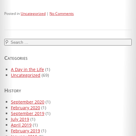
Posted in
Uncategorized
No Comments
Search
for:
Categories
A Day in the Life
(1)
Uncategorized
(69)
History
September 2020
(1)
February 2020
(1)
September 2019
(1)
July 2019
(1)
April 2019
(1)
February 2019
(1)