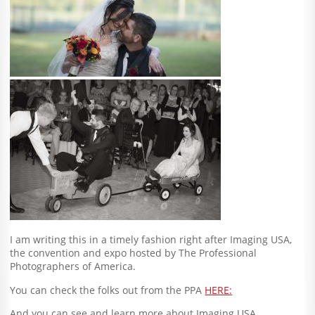
I am writing this in a timely fashion right after Imaging USA,
the convention and expo hosted by The Professional
Photographers of America.
You can check the folks out from the PPA
HERE:
And you can see and learn more about Imaging USA