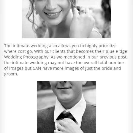
The intimate wedding also allows you to highly prioritize
where cost go. With our clients that becomes their Blue Ridge
Wedding Photography. As we mentioned in our previous post,
the intimate wedding may not have the overall total number
of images but CAN have more images of just the bride and
groom.