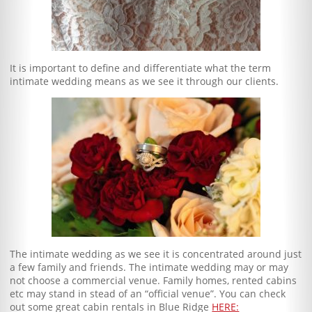
It is important to define and differentiate what the term
intimate wedding means as we see it through our clients.
The intimate wedding as we see it is concentrated around just
a few family and friends. The intimate wedding may or may
not choose a commercial venue. Family homes, rented cabins
etc may stand in stead of an “official venue”. You can check
out some great cabin rentals in Blue Ridge
HERE: