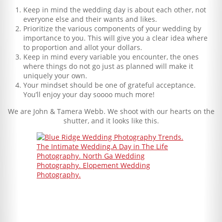
Keep in mind the wedding day is about each other, not
everyone else and their wants and likes.
Prioritize the various components of your wedding by
importance to you. This will give you a clear idea where
to proportion and allot your dollars.
Keep in mind every variable you encounter, the ones
where things do not go just as planned will make it
uniquely your own.
Your mindset should be one of grateful acceptance.
You’ll enjoy your day soooo much more!
We are John & Tamera Webb. We shoot with our hearts on the
shutter, and it looks like this.