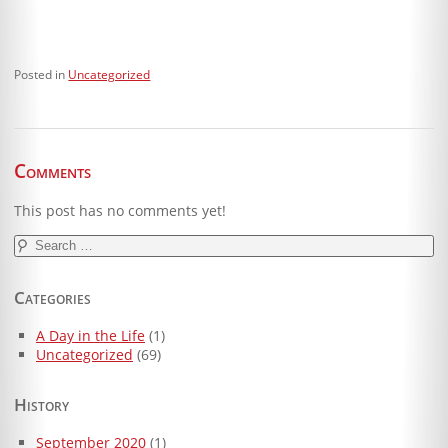
Posted in
Uncategorized
Comments
This post has no comments yet!
Search
for:
Categories
A Day in the Life
(1)
Uncategorized
(69)
History
September 2020
(1)