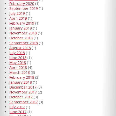
February 2020
(1)
September 2019
(1)
July 2019
(1)
April 2019
(1)
February 2019
(1)
January 2019
(1)
November 2018
(1)
October 2018
(1)
September 2018
(1)
August 2018
(1)
July 2018
(1)
June 2018
(1)
May 2018
(1)
April 2018
(4)
March 2018
(3)
February 2018
(2)
January 2018
(1)
December 2017
(3)
November 2017
(2)
October 2017
(3)
September 2017
(3)
July 2017
(1)
June 2017
(1)