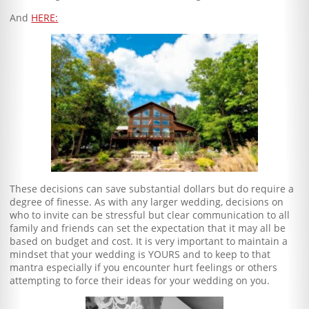
And
HERE:
These decisions can save substantial dollars but do require a
degree of finesse. As with any larger wedding, decisions on
who to invite can be stressful but clear communication to all
family and friends can set the expectation that it may all be
based on budget and cost. It is very important to maintain a
mindset that your wedding is YOURS and to keep to that
mantra especially if you encounter hurt feelings or others
attempting to force their ideas for your wedding on you.