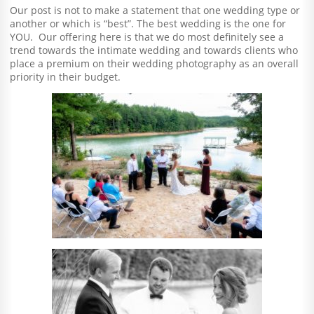
Our post is not to make a statement that one wedding type or
another or which is “best”. The best wedding is the one for
YOU. Our offering here is that we do most definitely see a
trend towards the intimate wedding and towards clients who
place a premium on their wedding photography as an overall
priority in their budget.