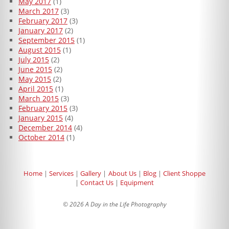
May 2017
(1)
March 2017
(3)
February 2017
(3)
January 2017
(2)
September 2015
(1)
August 2015
(1)
July 2015
(2)
June 2015
(2)
May 2015
(2)
April 2015
(1)
March 2015
(3)
February 2015
(3)
January 2015
(4)
December 2014
(4)
October 2014
(1)
Home
Services
Gallery
About Us
Blog
Client Shoppe
Contact Us
Equipment
© 2026 A Day in the Life Photography