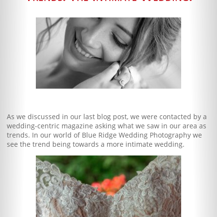
Blog
Client Shoppe
Contact Us
Equipment
As we discussed in our last blog post, we were contacted by a
wedding-centric magazine asking what we saw in our area as
trends. In our world of Blue Ridge Wedding Photography we
see the trend being towards a more intimate wedding.