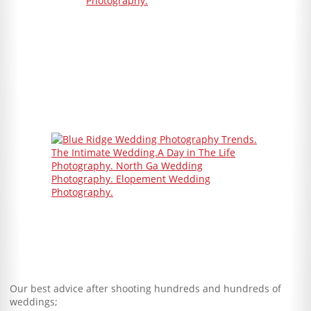
Our best advice after shooting hundreds and hundreds of
weddings;