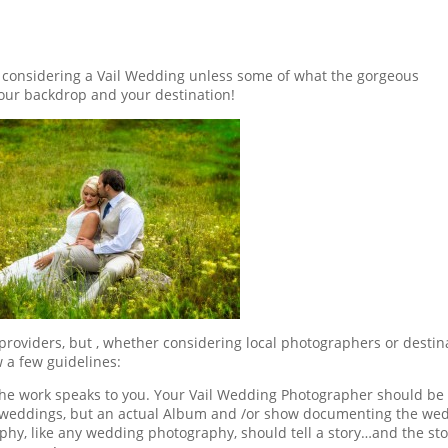
r considering a Vail Wedding unless some of what the gorgeous
your backdrop and your destination!
roviders, but , whether considering local photographers or destin
 a few guidelines:
 the work speaks to you. Your Vail Wedding Photographer should be
e weddings, but an actual Album and /or show documenting the we
hy, like any wedding photography, should tell a story…and the sto