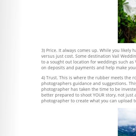
3) Price. It always comes up. While you likel
versus just cost. Some destination Vail Weddi
to a sought out location for weddings such as 
on deposits and payments and help make your
4) Trust. This is where the rubber meets the ro
photographers guidance and suggestions. This 
photographer has taken the time to be invested i
better prepared to shoot YOUR story, not just a
photographer to create what you can upload t