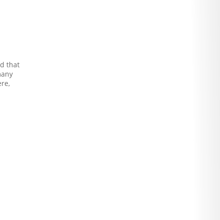
nd that
many
re,