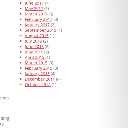
June 2017
(1)
May 2017
(1)
March 2017
(3)
February 2017
(3)
January 2017
(2)
September 2015
(1)
August 2015
(1)
July 2015
(2)
June 2015
(2)
May 2015
(2)
April 2015
(1)
March 2015
(3)
February 2015
(3)
January 2015
(4)
December 2014
(4)
October 2014
(1)
ation
dding
ry