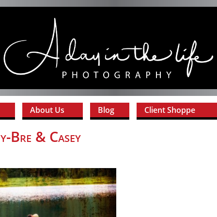
About Us
Blog
Client Shoppe
y-Bre & Casey