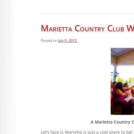
Marietta Country Club W
Posted on
July 9, 2015
A Marietta Country C
Let’s face it, Marietta is just a cool place to 