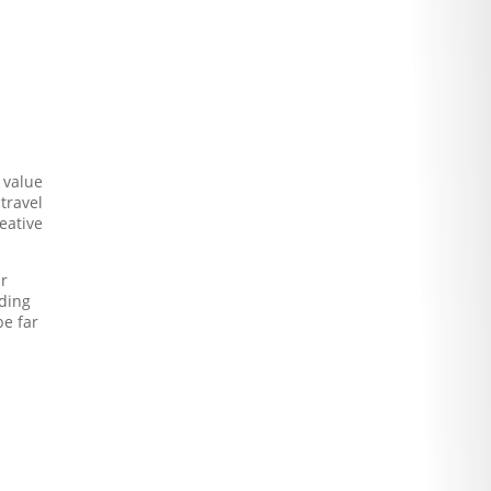
 value
travel
eative
ur
dding
be far