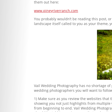
them out here:
www.pineyriverranch.com
You probably wouldn’t be reading this post, o
landscape itself called to you as your theme, 
Vail Wedding Photography has no shortage of p
wedding photographers you will want to follow
1) Make sure as you review the websites that
showing you not just highlights from multipl
from beginning to end. Vail Wedding Photograp