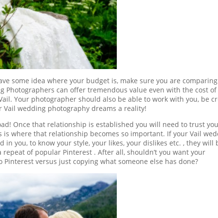
y have some idea where your budget is, make sure you are comparing
ng Photographers can offer tremendous value even with the cost of 
Vail. Your photographer should also be able to work with you, be cr
 Vail wedding photography dreams a reality!
ad! Once that relationship is established you will need to trust yo
is where that relationship becomes so important. If your Vail we
n you, to know your style, your likes, your dislikes etc. , they will 
 repeat of popular Pinterest . After all, shouldn’t you want your
o Pinterest versus just copying what someone else has done?