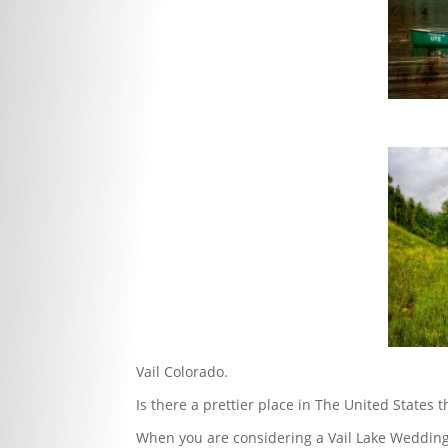
Vail Colorado.
Is there a prettier place in The United States
When you are considering a Vail Lake Wedding 