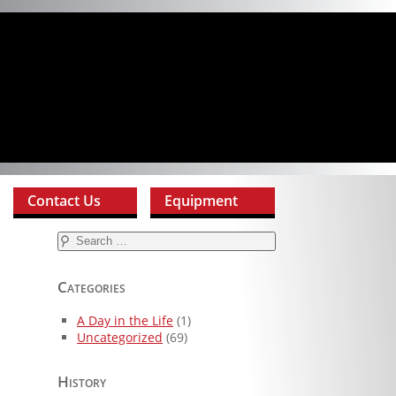
Contact Us
Equipment
Search
for:
Categories
A Day in the Life
(1)
Uncategorized
(69)
History