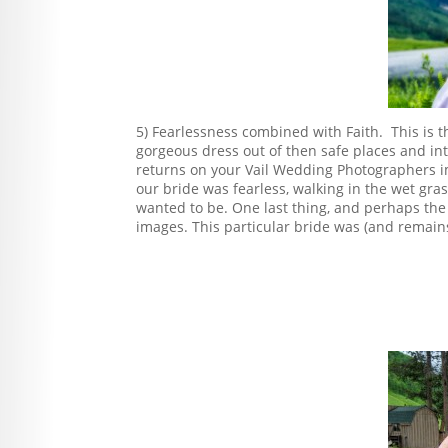
5) Fearlessness combined with Faith. This is th
gorgeous dress out of then safe places and in
returns on your Vail Wedding Photographers i
our bride was fearless, walking in the wet gr
wanted to be. One last thing, and perhaps the 
images. This particular bride was (and remains