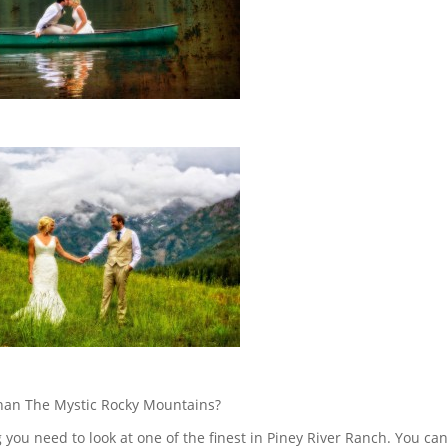
 than The Mystic Rocky Mountains?
you need to look at one of the finest in Piney River Ranch. You ca