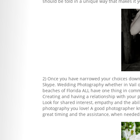
should be told in a unique way that makes it 
2) Once you have narrowed your choices down,
Skype. Wedding Photography whether in Vail or
beaches of Florida ALL have one thing in comm
Creating and having a relationship with your ph
Look for shared interest, empathy and the abil
photography you love! A good photographer kn
great timing and the assistance, when needed