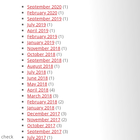
September 2020
(1)
February 2020
(1)
September 2019
(1)
July 2019
(1)
April 2019
(1)
February 2019
(1)
January 2019
(1)
November 2018
(1)
October 2018
(1)
September 2018
(1)
August 2018
(1)
July 2018
(1)
June 2018
(1)
May 2018
(1)
April 2018
(4)
March 2018
(3)
February 2018
(2)
January 2018
(1)
December 2017
(3)
November 2017
(2)
October 2017
(3)
September 2017
(3)
n check
July 2017
(1)