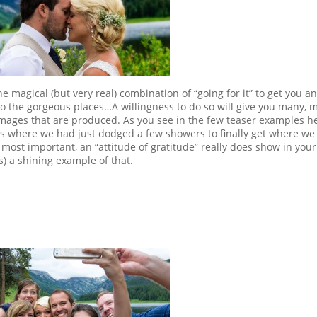
e magical (but very real) combination of “going for it” to get you a
to the gorgeous places…A willingness to do so will give you many, 
mages that are produced. As you see in the few teaser examples he
ass where we had just dodged a few showers to finally get where we
most important, an “attitude of gratitude” really does show in your
) a shining example of that.