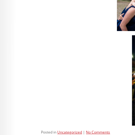
Posted in
Uncategorized
No Comments