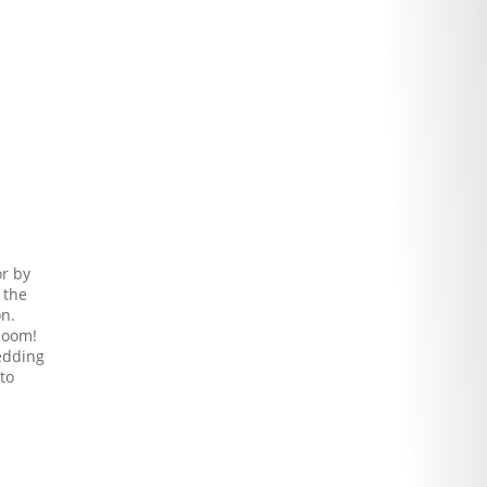
or by
 the
on.
rloom!
wedding
to