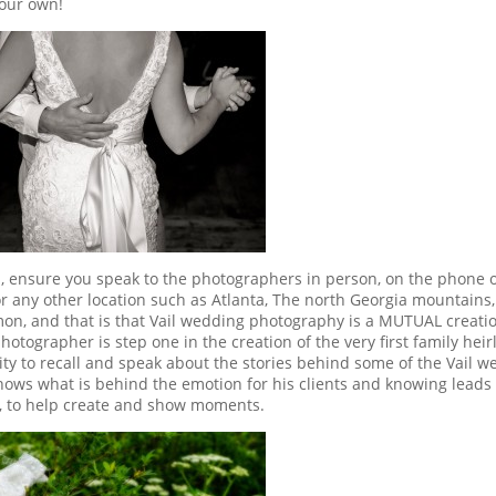
your own!
 ensure you speak to the photographers in person, on the phone 
 any other location such as Atlanta, The north Georgia mountains,
on, and that is that Vail wedding photography is a MUTUAL creati
otographer is step one in the creation of the very first family hei
ity to recall and speak about the stories behind some of the Vail 
ows what is behind the emotion for his clients and knowing leads 
, to help create and show moments.