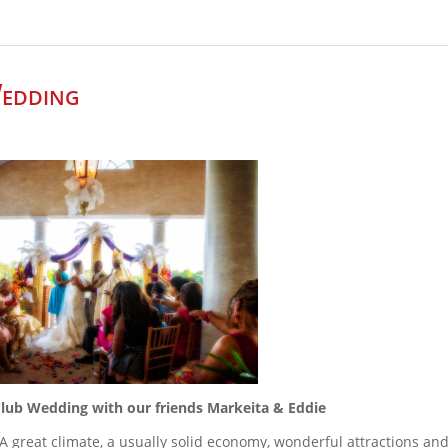
edding
lub Wedding with our friends Markeita & Eddie
be! A great climate, a usually solid economy, wonderful attractions an