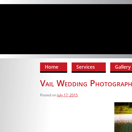
Home
Services
Gallery
Vail Wedding Photograph
Posted on
July 17, 2015