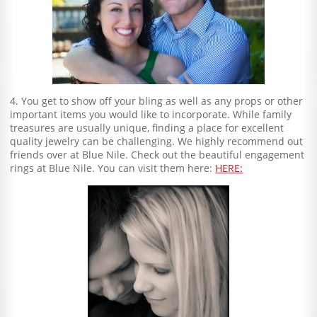
4. You get to show off your bling as well as any props or other
important items you would like to incorporate. While family
treasures are usually unique, finding a place for excellent
quality jewelry can be challenging. We highly recommend out
friends over at Blue Nile. Check out the beautiful engagement
rings at Blue Nile. You can visit them here:
HERE: