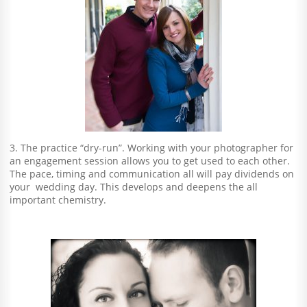
3. The practice “dry-run”. Working with your photographer for
an engagement session allows you to get used to each other.
The pace, timing and communication all will pay dividends on
your wedding day. This develops and deepens the all
important chemistry.