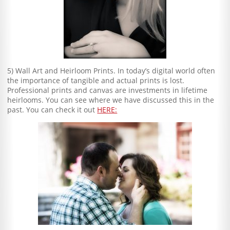
5) Wall Art and Heirloom Prints. In today’s digital world often
the importance of tangible and actual prints is lost.
Professional prints and canvas are investments in lifetime
heirlooms. You can see where we have discussed this in the
past. You can check it out
HERE: