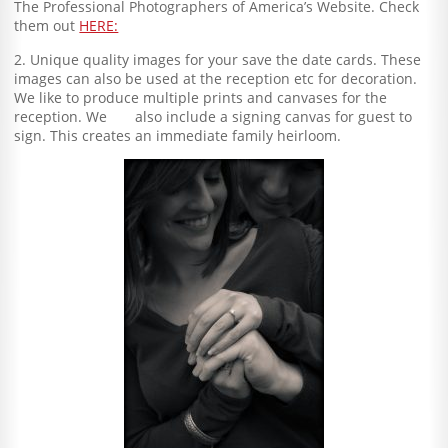
The Professional Photographers of America’s Website. Check
them out
HERE:
2. Unique quality images for your save the date cards. These
images can also be used at the reception etc for decoration.
We like to produce multiple prints and canvases for the
reception. We also include a signing canvas for guest to
sign. This creates an immediate family heirloom.