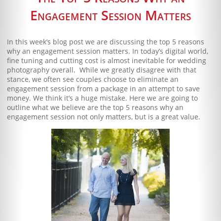
Blog
Engagement Session Matters
Client Shoppe
In this week’s blog post we are discussing the top 5 reasons
Contact Us
why an engagement session matters. In today’s digital world,
fine tuning and cutting cost is almost inevitable for wedding
photography overall. While we greatly disagree with that
Equipment
stance, we often see couples choose to eliminate an
engagement session from a package in an attempt to save
money. We think it’s a huge mistake. Here we are going to
outline what we believe are the top 5 reasons why an
engagement session not only matters, but is a great value.