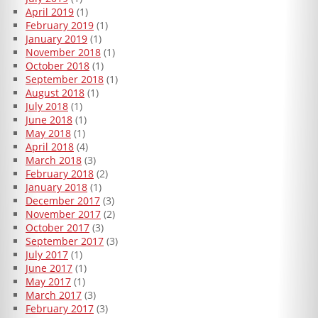
April 2019
(1)
February 2019
(1)
January 2019
(1)
November 2018
(1)
October 2018
(1)
September 2018
(1)
August 2018
(1)
July 2018
(1)
June 2018
(1)
May 2018
(1)
April 2018
(4)
March 2018
(3)
February 2018
(2)
January 2018
(1)
December 2017
(3)
November 2017
(2)
October 2017
(3)
September 2017
(3)
July 2017
(1)
June 2017
(1)
May 2017
(1)
March 2017
(3)
February 2017
(3)