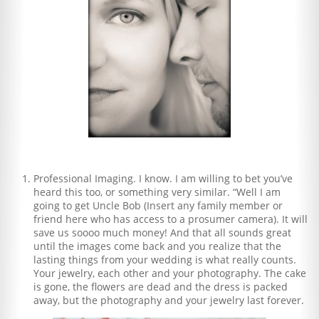
Professional Imaging. I know. I am willing to bet you’ve
heard this too, or something very similar. “Well I am
going to get Uncle Bob (Insert any family member or
friend here who has access to a prosumer camera). It will
save us soooo much money! And that all sounds great
until the images come back and you realize that the
lasting things from your wedding is what really counts.
Your jewelry, each other and your photography. The cake
is gone, the flowers are dead and the dress is packed
away, but the photography and your jewelry last forever.