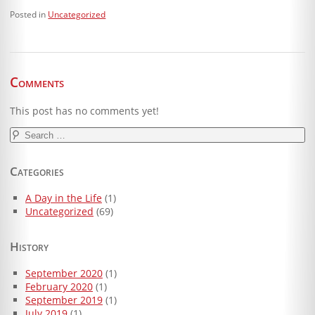
Posted in
Uncategorized
Comments
This post has no comments yet!
Search
for:
Categories
A Day in the Life
(1)
Uncategorized
(69)
History
September 2020
(1)
February 2020
(1)
September 2019
(1)
July 2019
(1)