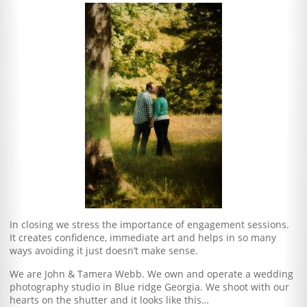
In closing we stress the importance of engagement sessions.
It creates confidence, immediate art and helps in so many
ways avoiding it just doesn’t make sense.
We are John & Tamera Webb. We own and operate a wedding
photography studio in Blue ridge Georgia. We shoot with our
hearts on the shutter and it looks like this…