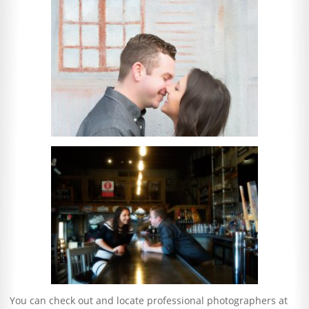
You can check out and locate professional photographers at