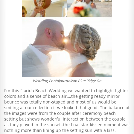
Wedding Photojournalism Blue Ridge Ga
For this Florida Beach Wedding we wanted to highlight lighter
colors and a sense of beach air….the getting ready mirror
bounce was totally non-staged and most of us would be
smiling at our reflection if we looked that good. The balance of
the images were from the couple after ceremony beach
setting but shows wonderful interaction between the couple
as they played in the sunset..the final star-kissed moment was
nothing more than lining up the setting sun with a kiss.