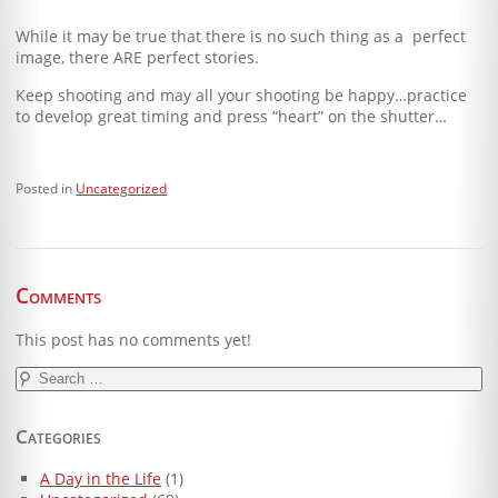
While it may be true that there is no such thing as a perfect
image, there ARE perfect stories.
Keep shooting and may all your shooting be happy…practice
to develop great timing and press “heart” on the shutter…
Posted in
Uncategorized
Comments
This post has no comments yet!
Search
for:
Categories
A Day in the Life
(1)