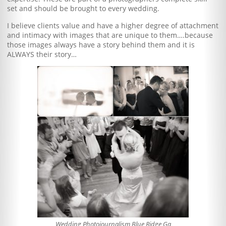
set and should be brought to every wedding.
I believe clients value and have a higher degree of attachment
and intimacy with images that are unique to them….because
those images always have a story behind them and it is
ALWAYS their story…
Wedding Photojournalism Blue Ridge Ga