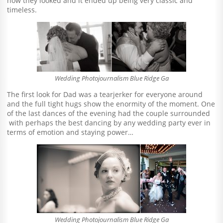
how they looked and it ended up being very classic and
timeless.
Wedding Photojournalism Blue Ridge Ga
The first look for Dad was a tearjerker for everyone around
and the full tight hugs show the enormity of the moment. One
of the last dances of the evening had the couple surrounded
with perhaps the best dancing by any wedding party ever in
terms of emotion and staying power…
Wedding Photojournalism Blue Ridge Ga