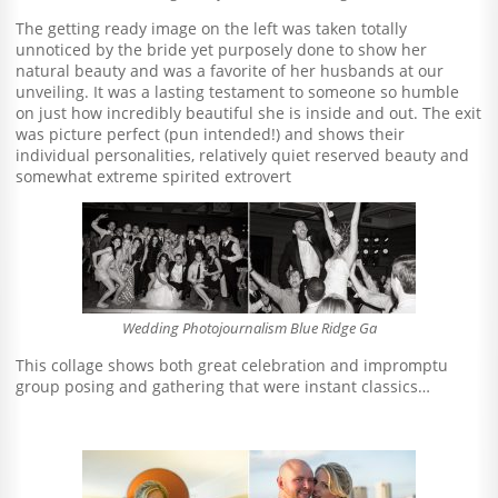
The getting ready image on the left was taken totally
unnoticed by the bride yet purposely done to show her
natural beauty and was a favorite of her husbands at our
unveiling. It was a lasting testament to someone so humble
on just how incredibly beautiful she is inside and out. The exit
was picture perfect (pun intended!) and shows their
individual personalities, relatively quiet reserved beauty and
somewhat extreme spirited extrovert
Wedding Photojournalism Blue Ridge Ga
This collage shows both great celebration and impromptu
group posing and gathering that were instant classics…