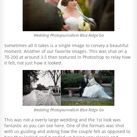
Wedding Photojournalism Blue Ridge Ga
Sometimes all it takes is a single image to convey a beautiful
moment. Another of our favorite images. This was shot on a
70-200 at around 3.5 then textured in Photoshop to relay how
it felt, not just how it looked.
Wedding Photojournalism Blue Ridge Ga
This was not a overly large wedding and the 1st look was
fantastic as you can see here. One of the formals was shot
with us guiding and asking how the couple felt as opposed to