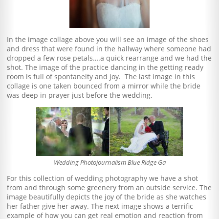
In the image collage above you will see an image of the shoes
and dress that were found in the hallway where someone had
dropped a few rose petals….a quick rearrange and we had the
shot. The image of the practice dancing in the getting ready
room is full of spontaneity and joy. The last image in this
collage is one taken bounced from a mirror while the bride
was deep in prayer just before the wedding.
Wedding Photojournalism Blue Ridge Ga
For this collection of wedding photography we have a shot
from and through some greenery from an outside service. The
image beautifully depicts the joy of the bride as she watches
her father give her away. The next image shows a terrific
example of how you can get real emotion and reaction from