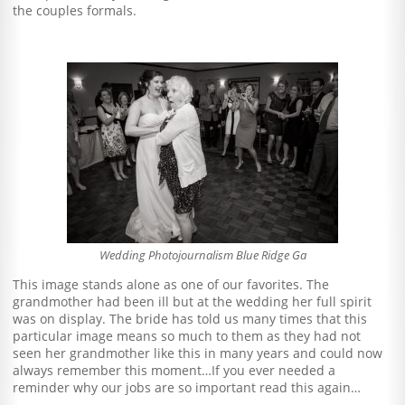
the couples formals.
Wedding Photojournalism Blue Ridge Ga
This image stands alone as one of our favorites. The
grandmother had been ill but at the wedding her full spirit
was on display. The bride has told us many times that this
particular image means so much to them as they had not
seen her grandmother like this in many years and could now
always remember this moment…If you ever needed a
reminder why our jobs are so important read this again…