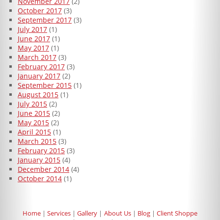
November 2017
(2)
October 2017
(3)
September 2017
(3)
July 2017
(1)
June 2017
(1)
May 2017
(1)
March 2017
(3)
February 2017
(3)
January 2017
(2)
September 2015
(1)
August 2015
(1)
July 2015
(2)
June 2015
(2)
May 2015
(2)
April 2015
(1)
March 2015
(3)
February 2015
(3)
January 2015
(4)
December 2014
(4)
October 2014
(1)
Home
Services
Gallery
About Us
Blog
Client Shoppe