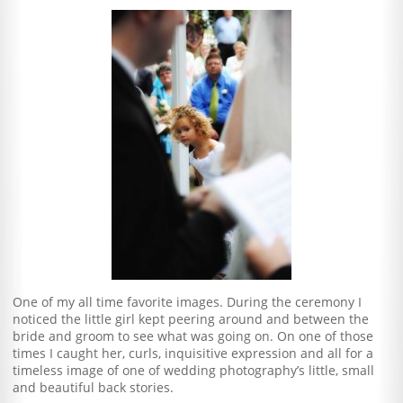
One of my all time favorite images. During the ceremony I
noticed the little girl kept peering around and between the
bride and groom to see what was going on. On one of those
times I caught her, curls, inquisitive expression and all for a
timeless image of one of wedding photography’s little, small
and beautiful back stories.