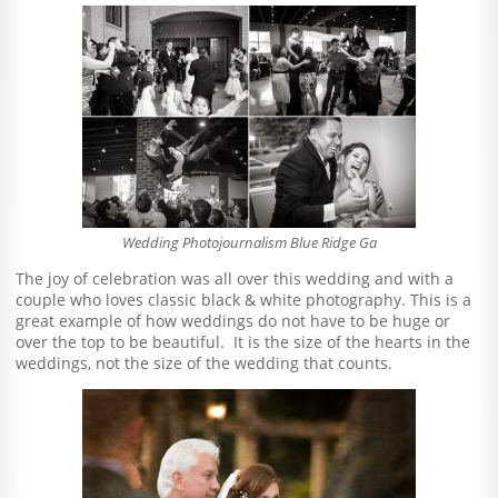
Wedding Photojournalism Blue Ridge Ga
The joy of celebration was all over this wedding and with a
couple who loves classic black & white photography. This is a
great example of how weddings do not have to be huge or
over the top to be beautiful. It is the size of the hearts in the
weddings, not the size of the wedding that counts.