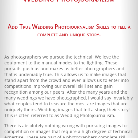
Blog
Client Shoppe
Add True Wedding Photojournalism Skills to tell a
Contact Us
complete and unique story.
Equipment
As photographers we pursue the technical. We love the
equipment to the manual modes to the lighting. These
pursuits push us and makes us better photographers and
that is undeniably true. This allows us to make images that
stand apart from the crowd and even allows us to enter into
competitions improving our overall skill set and gain
recognition among our peers. After the many years and the
many weddings we have photographed, I would say invariably
what couples tend to treasure the most are images that are
uniquely theirs. Wedding images that tell a story, their story!
This is often referred to as Wedding Photojournalism.
There is absolutely nothing wrong with pursuing images for
competition or images that require a high degree of technical
expertise. These are part of a photographers complete skill