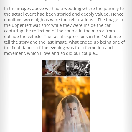
In the images above we had a wedding where the journey to
the actual event had been storied and deeply valued. Hence
emotions were high as were the celebrations….The image in
the upper left was shot while they were inside the car
capturing the reflection of the couple in the mirror from
outside the vehicle. The facial expressions in the 1st dance
tell the story and the last image, what ended up being one of
the final dances of the evening was full of emotion and
movement, which I love and so did our couple…