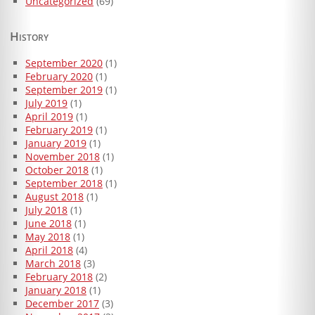
Uncategorized
(69)
History
September 2020
(1)
February 2020
(1)
September 2019
(1)
July 2019
(1)
April 2019
(1)
February 2019
(1)
January 2019
(1)
November 2018
(1)
October 2018
(1)
September 2018
(1)
August 2018
(1)
July 2018
(1)
June 2018
(1)
May 2018
(1)
April 2018
(4)
March 2018
(3)
February 2018
(2)
January 2018
(1)
December 2017
(3)