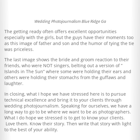
Wedding Photojournalism Blue Ridge Ga
The getting ready often offers excellent opportunities
especially with the girls, but the guys have their moments too
as this image of father and son and the humor of tying the tie
was priceless.
The last image shows the bride and groom reaction to their
friends, who were NOT singers, belting out a version of ”
Islands in The Sun” where some were holding their ears and
others were holding their stomachs from the guffaws and
laughter.
In closing, what I hope we have stressed here is to pursue
technical excellence and bring it to your clients through
wedding photojournalism. Speaking for ourselves, we have a
long way to go to be where we want to be as photographers.
What I do hope we stressed is to get to know your clients.
Love them. Know their story. Then write that story with light
to the best of your ability.