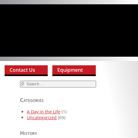
Contact Us
Equipment
Search
for:
Categories
A Day in the Life
(1)
Uncategorized
(69)
History