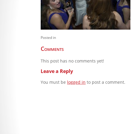
Posted in
Comments
This post has no comments yet!
Leave a Reply
You must be
logged in
to post a comment.