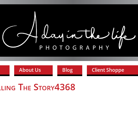
About Us
Blog
Client Shoppe
lling The Story4368