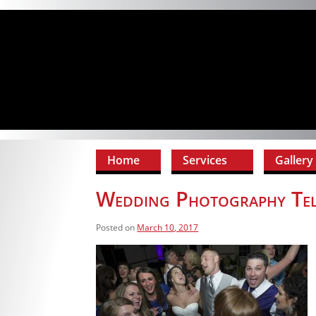
Home
Services
Gallery
Wedding Photography Te
Posted on
March 10, 2017