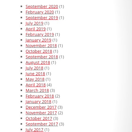
September 2020
(1)
February 2020
(1)
September 2019
(1)
July 2019
(1)
April 2019
(1)
February 2019
(1)
January 2019
(1)
November 2018
(1)
October 2018
(1)
September 2018
(1)
August 2018
(1)
July 2018
(1)
June 2018
(1)
May 2018
(1)
April 2018
(4)
March 2018
(3)
February 2018
(2)
January 2018
(1)
December 2017
(3)
November 2017
(2)
October 2017
(3)
September 2017
(3)
July 2017
(1)