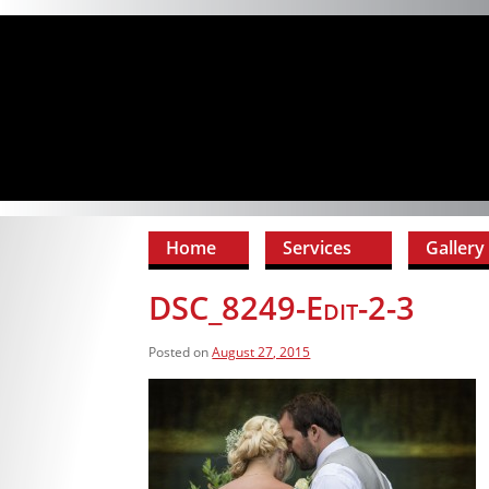
Home
Services
Gallery
DSC_8249-Edit-2-3
Posted on
August 27, 2015