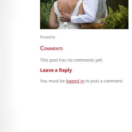
Posted in
Comments
This post has no comments yet!
Leave a Reply
You must be
logged in
to post a comment.