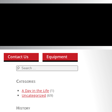
Contact Us
Equipment
Search
for:
Categories
A Day in the Life
(1)
Uncategorized
(69)
History