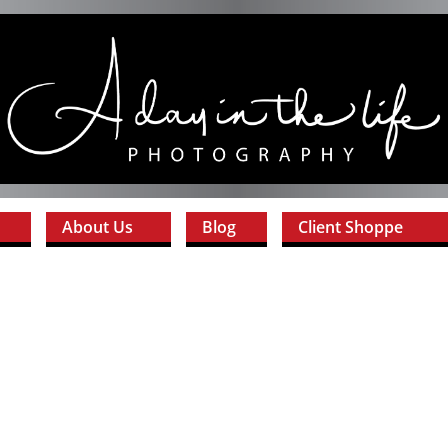
About Us
Blog
Client Shoppe