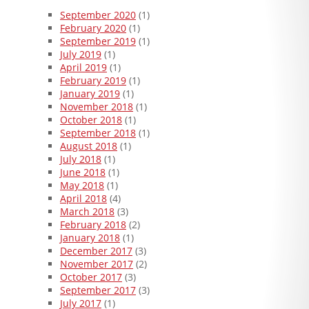
September 2020
(1)
February 2020
(1)
September 2019
(1)
July 2019
(1)
April 2019
(1)
February 2019
(1)
January 2019
(1)
November 2018
(1)
October 2018
(1)
September 2018
(1)
August 2018
(1)
July 2018
(1)
June 2018
(1)
May 2018
(1)
April 2018
(4)
March 2018
(3)
February 2018
(2)
January 2018
(1)
December 2017
(3)
November 2017
(2)
October 2017
(3)
September 2017
(3)
July 2017
(1)