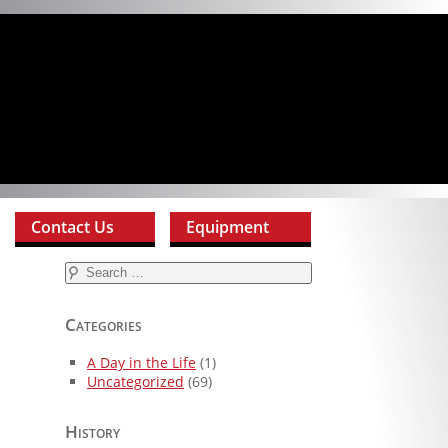
Contact Us
Equipment
Search
for:
Categories
A Day in the Life
(1)
Uncategorized
(69)
History