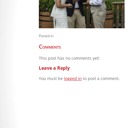
Posted in
Comments
This post has no comments yet!
Leave a Reply
You must be
logged in
to post a comment.