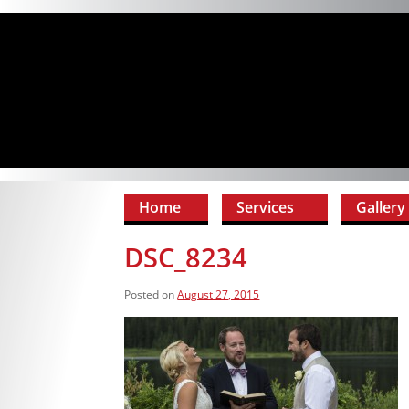
Home
Services
Gallery
DSC_8234
Posted on
August 27, 2015