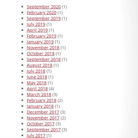
September 2020
(1)
February 2020
(1)
September 2019
(1)
July 2019
(1)
April 2019
(1)
February 2019
(1)
January 2019
(1)
November 2018
(1)
October 2018
(1)
September 2018
(1)
August 2018
(1)
July 2018
(1)
June 2018
(1)
May 2018
(1)
April 2018
(4)
March 2018
(3)
February 2018
(2)
January 2018
(1)
December 2017
(3)
November 2017
(2)
October 2017
(3)
September 2017
(3)
July 2017
(1)