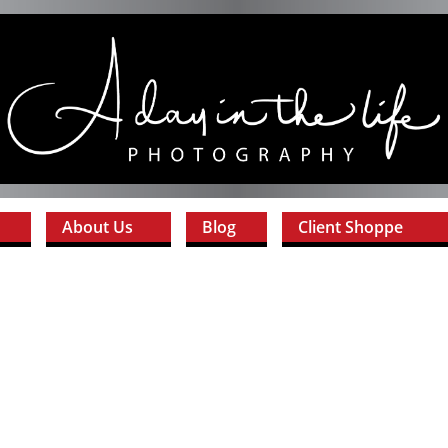
About Us
Blog
Client Shoppe