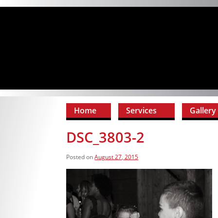
Home
Services
Gallery
DSC_3803-2
Posted on
August 27, 2015