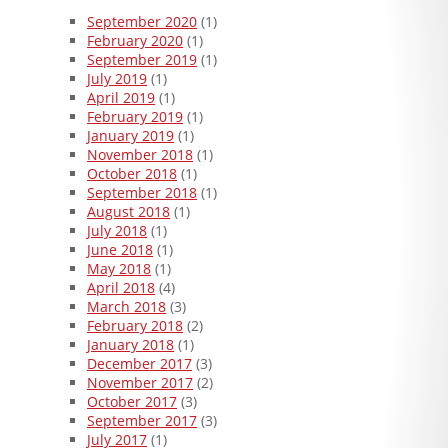
September 2020
(1)
February 2020
(1)
September 2019
(1)
July 2019
(1)
April 2019
(1)
February 2019
(1)
January 2019
(1)
November 2018
(1)
October 2018
(1)
September 2018
(1)
August 2018
(1)
July 2018
(1)
June 2018
(1)
May 2018
(1)
April 2018
(4)
March 2018
(3)
February 2018
(2)
January 2018
(1)
December 2017
(3)
November 2017
(2)
October 2017
(3)
September 2017
(3)
July 2017
(1)