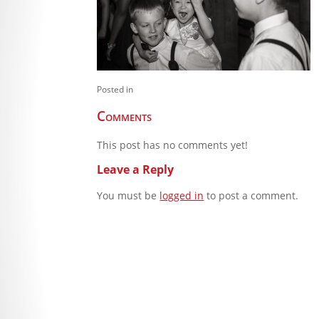
Posted in
Comments
This post has no comments yet!
Leave a Reply
You must be
logged in
to post a comment.