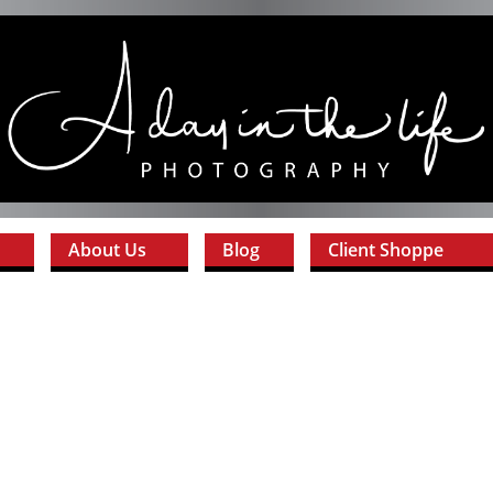
About Us
Blog
Client Shoppe