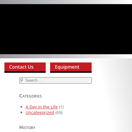
Contact Us
Equipment
Search
for:
Categories
A Day in the Life
(1)
Uncategorized
(69)
History