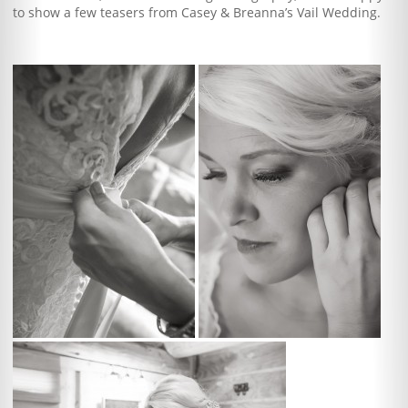
to show a few teasers from Casey & Breanna’s Vail Wedding.