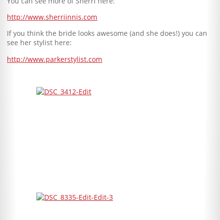
You can see more of Sherri here:
http://www.sherriinnis.com
If you think the bride looks awesome (and she does!) you can
see her stylist here:
http://www.parkerstylist.com