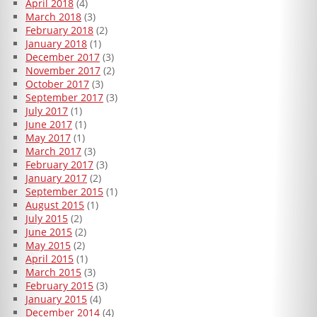
April 2018
(4)
March 2018
(3)
February 2018
(2)
January 2018
(1)
December 2017
(3)
November 2017
(2)
October 2017
(3)
September 2017
(3)
July 2017
(1)
June 2017
(1)
May 2017
(1)
March 2017
(3)
February 2017
(3)
January 2017
(2)
September 2015
(1)
August 2015
(1)
July 2015
(2)
June 2015
(2)
May 2015
(2)
April 2015
(1)
March 2015
(3)
February 2015
(3)
January 2015
(4)
December 2014
(4)