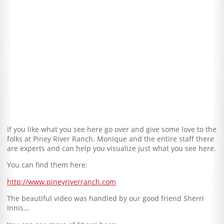
If you like what you see here go over and give some love to the
folks at Piney River Ranch. Monique and the entire staff there
are experts and can help you visualize just what you see here.
You can find them here:
http://www.pineyriverranch.com
The beautiful video was handled by our good friend Sherri
Innis…