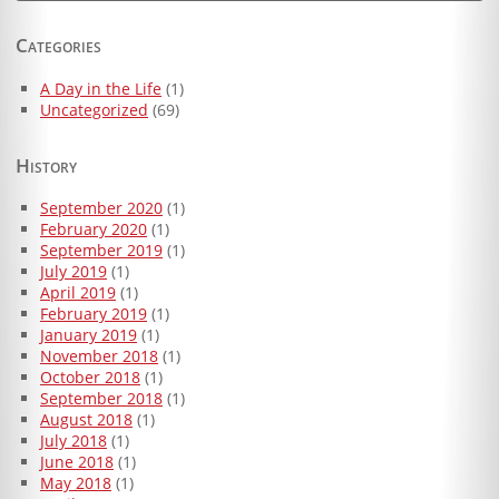
for:
Categories
A Day in the Life
(1)
Uncategorized
(69)
History
September 2020
(1)
February 2020
(1)
September 2019
(1)
July 2019
(1)
April 2019
(1)
February 2019
(1)
January 2019
(1)
November 2018
(1)
October 2018
(1)
September 2018
(1)
August 2018
(1)
July 2018
(1)
June 2018
(1)
May 2018
(1)