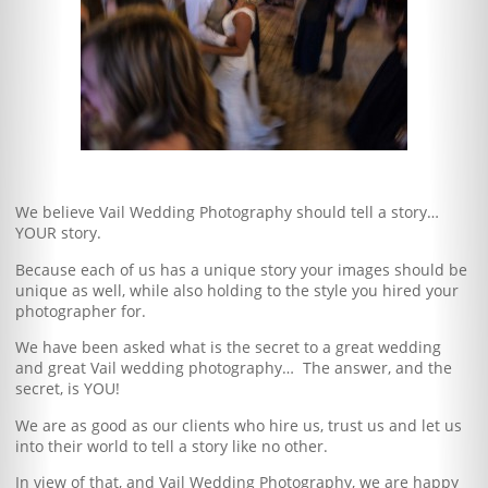
Blog
Client Shoppe
Contact Us
Equipment
We believe Vail Wedding Photography should tell a story…
YOUR story.
Because each of us has a unique story your images should be
unique as well, while also holding to the style you hired your
photographer for.
We have been asked what is the secret to a great wedding
and great Vail wedding photography… The answer, and the
secret, is YOU!
We are as good as our clients who hire us, trust us and let us
into their world to tell a story like no other.
In view of that, and Vail Wedding Photography, we are happy