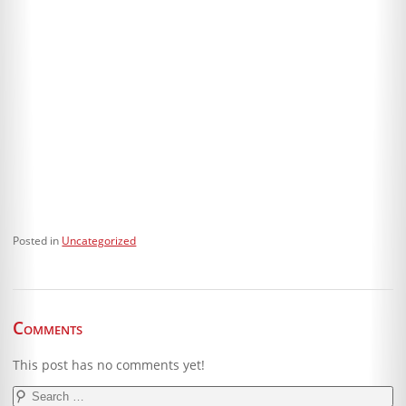
Posted in
Uncategorized
Comments
This post has no comments yet!
Search