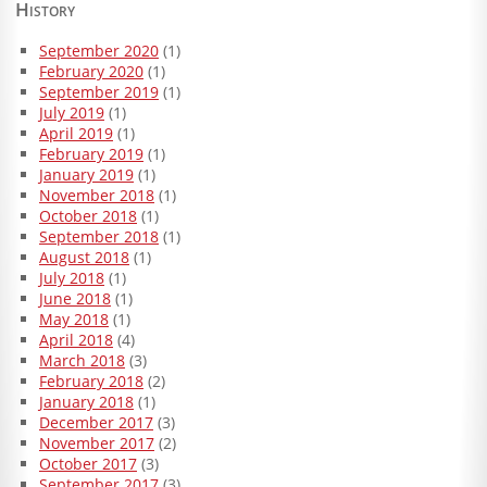
History
September 2020
(1)
February 2020
(1)
September 2019
(1)
July 2019
(1)
April 2019
(1)
February 2019
(1)
January 2019
(1)
November 2018
(1)
October 2018
(1)
September 2018
(1)
August 2018
(1)
July 2018
(1)
June 2018
(1)
May 2018
(1)
April 2018
(4)
March 2018
(3)
February 2018
(2)
January 2018
(1)
December 2017
(3)
November 2017
(2)
October 2017
(3)
September 2017
(3)