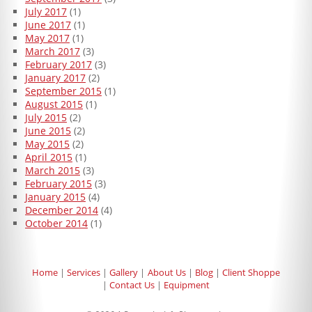
July 2017
(1)
June 2017
(1)
May 2017
(1)
March 2017
(3)
February 2017
(3)
January 2017
(2)
September 2015
(1)
August 2015
(1)
July 2015
(2)
June 2015
(2)
May 2015
(2)
April 2015
(1)
March 2015
(3)
February 2015
(3)
January 2015
(4)
December 2014
(4)
October 2014
(1)
Home
Services
Gallery
About Us
Blog
Client Shoppe
Contact Us
Equipment