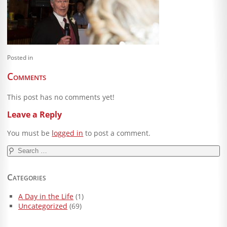
Blog
Client Shoppe
Contact Us
Posted in
Equipment
Comments
This post has no comments yet!
Leave a Reply
You must be
logged in
to post a comment.
Search
for:
Categories
A Day in the Life
(1)
Uncategorized
(69)