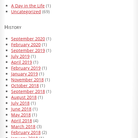
A Day in the Life
(1)
Uncategorized
(69)
History
September 2020
(1)
February 2020
(1)
September 2019
(1)
July 2019
(1)
April 2019
(1)
February 2019
(1)
January 2019
(1)
November 2018
(1)
October 2018
(1)
September 2018
(1)
August 2018
(1)
July 2018
(1)
June 2018
(1)
May 2018
(1)
April 2018
(4)
March 2018
(3)
February 2018
(2)