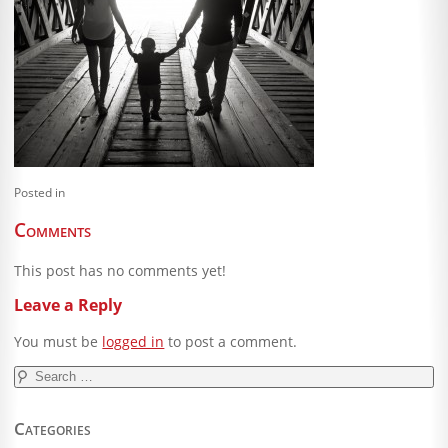
Blog
Client Shoppe
Contact Us
Equipment
Posted in
Comments
This post has no comments yet!
Leave a Reply
You must be
logged in
to post a comment.
Search
for:
Categories