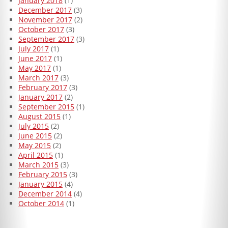
January 2018
(1)
December 2017
(3)
November 2017
(2)
October 2017
(3)
September 2017
(3)
July 2017
(1)
June 2017
(1)
May 2017
(1)
March 2017
(3)
February 2017
(3)
January 2017
(2)
September 2015
(1)
August 2015
(1)
July 2015
(2)
June 2015
(2)
May 2015
(2)
April 2015
(1)
March 2015
(3)
February 2015
(3)
January 2015
(4)
December 2014
(4)
October 2014
(1)