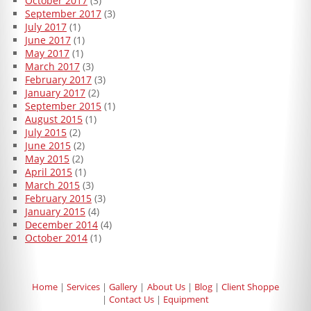
October 2017
(3)
September 2017
(3)
July 2017
(1)
June 2017
(1)
May 2017
(1)
March 2017
(3)
February 2017
(3)
January 2017
(2)
September 2015
(1)
August 2015
(1)
July 2015
(2)
June 2015
(2)
May 2015
(2)
April 2015
(1)
March 2015
(3)
February 2015
(3)
January 2015
(4)
December 2014
(4)
October 2014
(1)
Home
Services
Gallery
About Us
Blog
Client Shoppe
Contact Us
Equipment