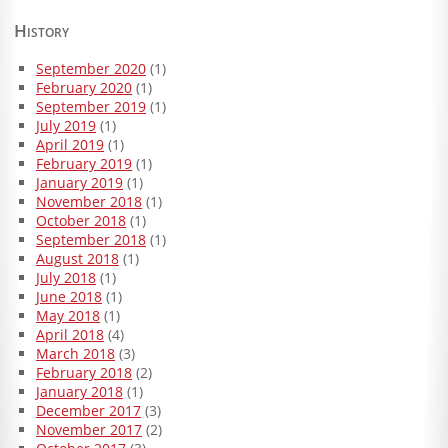
History
September 2020
(1)
February 2020
(1)
September 2019
(1)
July 2019
(1)
April 2019
(1)
February 2019
(1)
January 2019
(1)
November 2018
(1)
October 2018
(1)
September 2018
(1)
August 2018
(1)
July 2018
(1)
June 2018
(1)
May 2018
(1)
April 2018
(4)
March 2018
(3)
February 2018
(2)
January 2018
(1)
December 2017
(3)
November 2017
(2)