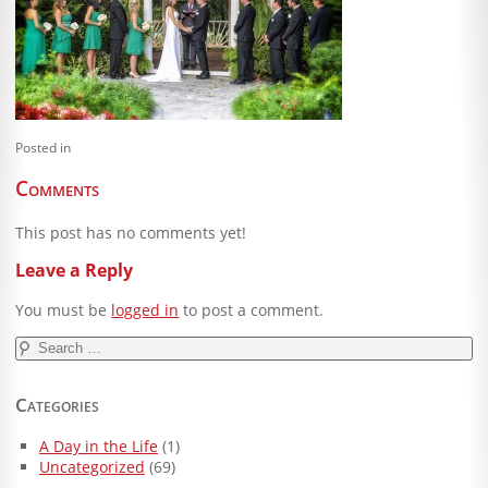
Blog
Client Shoppe
Contact Us
Posted in
Equipment
Comments
This post has no comments yet!
Leave a Reply
You must be
logged in
to post a comment.
Search
for:
Categories
A Day in the Life
(1)
Uncategorized
(69)