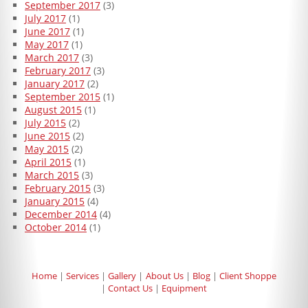
September 2017
(3)
July 2017
(1)
June 2017
(1)
May 2017
(1)
March 2017
(3)
February 2017
(3)
January 2017
(2)
September 2015
(1)
August 2015
(1)
July 2015
(2)
June 2015
(2)
May 2015
(2)
April 2015
(1)
March 2015
(3)
February 2015
(3)
January 2015
(4)
December 2014
(4)
October 2014
(1)
Home
Services
Gallery
About Us
Blog
Client Shoppe
Contact Us
Equipment