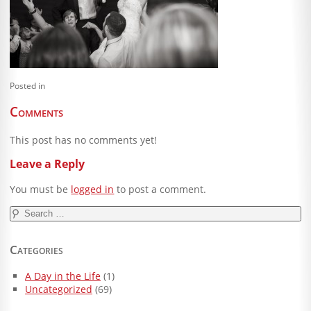
Blog
Client Shoppe
Contact Us
Posted in
Equipment
Comments
This post has no comments yet!
Leave a Reply
You must be
logged in
to post a comment.
Search
for:
Categories
A Day in the Life
(1)
Uncategorized
(69)