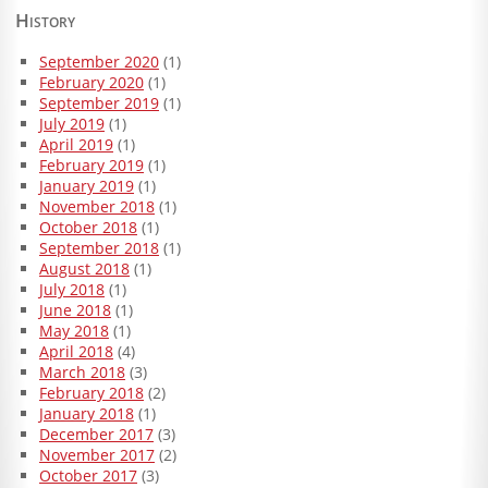
History
September 2020
(1)
February 2020
(1)
September 2019
(1)
July 2019
(1)
April 2019
(1)
February 2019
(1)
January 2019
(1)
November 2018
(1)
October 2018
(1)
September 2018
(1)
August 2018
(1)
July 2018
(1)
June 2018
(1)
May 2018
(1)
April 2018
(4)
March 2018
(3)
February 2018
(2)
January 2018
(1)
December 2017
(3)
November 2017
(2)
October 2017
(3)