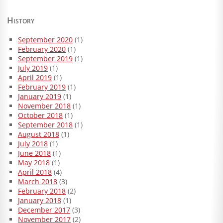
History
September 2020
(1)
February 2020
(1)
September 2019
(1)
July 2019
(1)
April 2019
(1)
February 2019
(1)
January 2019
(1)
November 2018
(1)
October 2018
(1)
September 2018
(1)
August 2018
(1)
July 2018
(1)
June 2018
(1)
May 2018
(1)
April 2018
(4)
March 2018
(3)
February 2018
(2)
January 2018
(1)
December 2017
(3)
November 2017
(2)