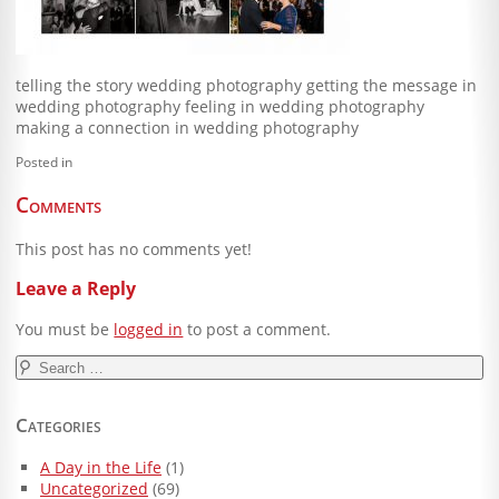
Blog
Client Shoppe
telling the story wedding photography getting the message in
wedding photography feeling in wedding photography
Contact Us
making a connection in wedding photography
Equipment
Posted in
Comments
This post has no comments yet!
Leave a Reply
You must be
logged in
to post a comment.
Search
for:
Categories
A Day in the Life
(1)
Uncategorized
(69)