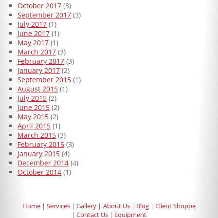
October 2017
(3)
September 2017
(3)
July 2017
(1)
June 2017
(1)
May 2017
(1)
March 2017
(3)
February 2017
(3)
January 2017
(2)
September 2015
(1)
August 2015
(1)
July 2015
(2)
June 2015
(2)
May 2015
(2)
April 2015
(1)
March 2015
(3)
February 2015
(3)
January 2015
(4)
December 2014
(4)
October 2014
(1)
Home
Services
Gallery
About Us
Blog
Client Shoppe
Contact Us
Equipment