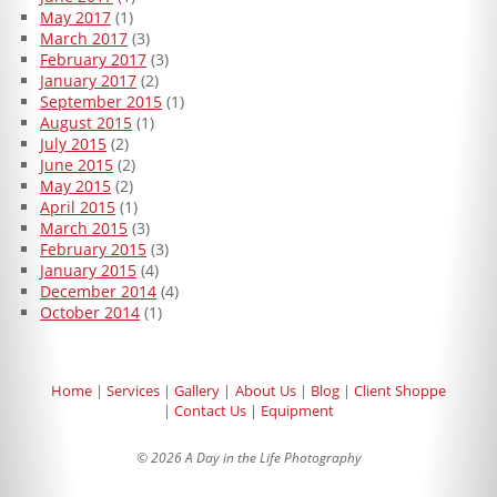
May 2017
(1)
March 2017
(3)
February 2017
(3)
January 2017
(2)
September 2015
(1)
August 2015
(1)
July 2015
(2)
June 2015
(2)
May 2015
(2)
April 2015
(1)
March 2015
(3)
February 2015
(3)
January 2015
(4)
December 2014
(4)
October 2014
(1)
Home
Services
Gallery
About Us
Blog
Client Shoppe
Contact Us
Equipment
© 2026 A Day in the Life Photography