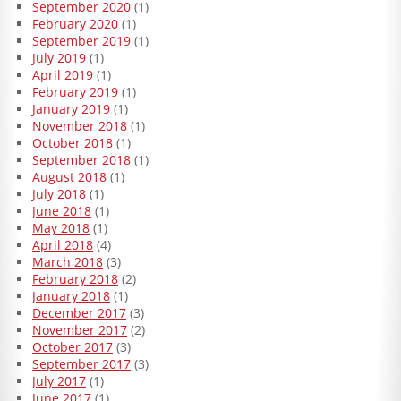
September 2020
(1)
February 2020
(1)
September 2019
(1)
July 2019
(1)
April 2019
(1)
February 2019
(1)
January 2019
(1)
November 2018
(1)
October 2018
(1)
September 2018
(1)
August 2018
(1)
July 2018
(1)
June 2018
(1)
May 2018
(1)
April 2018
(4)
March 2018
(3)
February 2018
(2)
January 2018
(1)
December 2017
(3)
November 2017
(2)
October 2017
(3)
September 2017
(3)
July 2017
(1)
June 2017
(1)