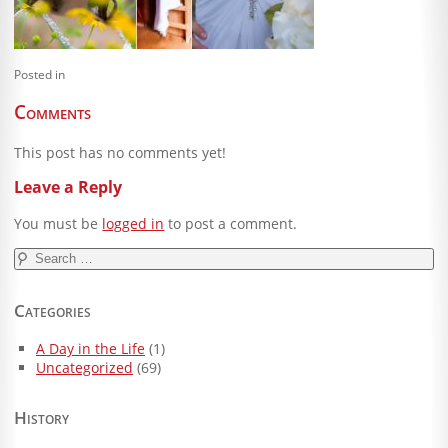
Blog
Client Shoppe
Posted in
Contact Us
Comments
Equipment
This post has no comments yet!
Leave a Reply
You must be
logged in
to post a comment.
Search
for:
Categories
A Day in the Life
(1)
Uncategorized
(69)
History