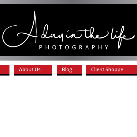
About Us
Blog
Client Shoppe