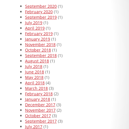
September 2020
(1)
February 2020
(1)
September 2019
(1)
July 2019
(1)
April 2019
(1)
February 2019
(1)
January 2019
(1)
November 2018
(1)
October 2018
(1)
September 2018
(1)
August 2018
(1)
July 2018
(1)
June 2018
(1)
May 2018
(1)
April 2018
(4)
March 2018
(3)
February 2018
(2)
January 2018
(1)
December 2017
(3)
November 2017
(2)
October 2017
(3)
September 2017
(3)
July 2017
(1)