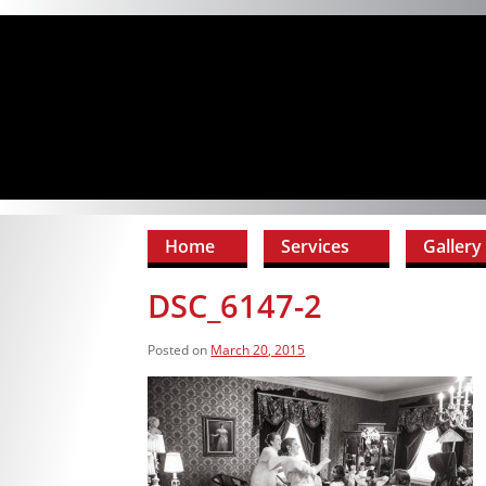
Home
Services
Gallery
DSC_6147-2
Posted on
March 20, 2015