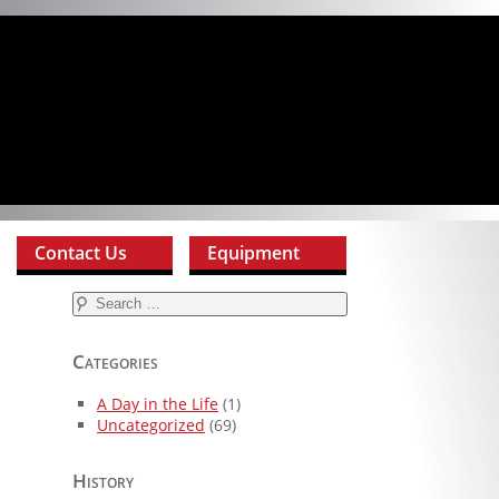
Contact Us
Equipment
Search
for:
Categories
A Day in the Life
(1)
Uncategorized
(69)
History