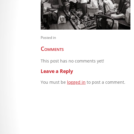
Posted in
Comments
This post has no comments yet!
Leave a Reply
You must be
logged in
to post a comment.