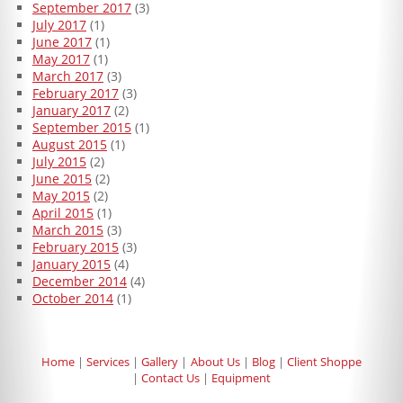
September 2017
(3)
July 2017
(1)
June 2017
(1)
May 2017
(1)
March 2017
(3)
February 2017
(3)
January 2017
(2)
September 2015
(1)
August 2015
(1)
July 2015
(2)
June 2015
(2)
May 2015
(2)
April 2015
(1)
March 2015
(3)
February 2015
(3)
January 2015
(4)
December 2014
(4)
October 2014
(1)
Home
Services
Gallery
About Us
Blog
Client Shoppe
Contact Us
Equipment