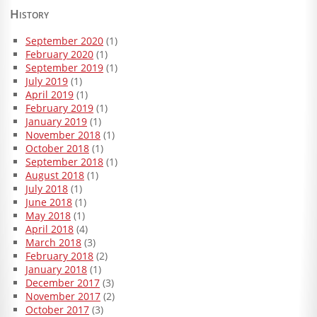
History
September 2020
(1)
February 2020
(1)
September 2019
(1)
July 2019
(1)
April 2019
(1)
February 2019
(1)
January 2019
(1)
November 2018
(1)
October 2018
(1)
September 2018
(1)
August 2018
(1)
July 2018
(1)
June 2018
(1)
May 2018
(1)
April 2018
(4)
March 2018
(3)
February 2018
(2)
January 2018
(1)
December 2017
(3)
November 2017
(2)
October 2017
(3)