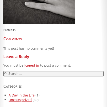
Blog
Client Shoppe
Contact Us
Posted in
Equipment
Comments
This post has no comments yet!
Leave a Reply
You must be
logged in
to post a comment.
Search
for:
Categories
A Day in the Life
(1)
Uncategorized
(69)