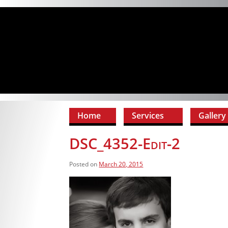
Home
Services
Gallery
DSC_4352-Edit-2
Posted on
March 20, 2015