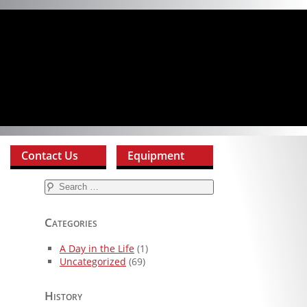
Contact Us
Equipment
Search
for:
Categories
A Day in the Life
(1)
Uncategorized
(69)
History