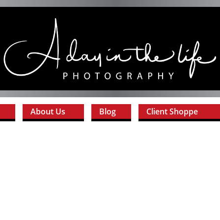
About Us
Blog
Client Shoppe