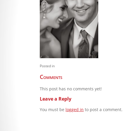
Posted in
Comments
This post has no comments yet!
Leave a Reply
You must be
logged in
to post a comment.