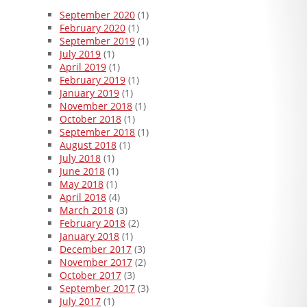
September 2020
(1)
February 2020
(1)
September 2019
(1)
July 2019
(1)
April 2019
(1)
February 2019
(1)
January 2019
(1)
November 2018
(1)
October 2018
(1)
September 2018
(1)
August 2018
(1)
July 2018
(1)
June 2018
(1)
May 2018
(1)
April 2018
(4)
March 2018
(3)
February 2018
(2)
January 2018
(1)
December 2017
(3)
November 2017
(2)
October 2017
(3)
September 2017
(3)
July 2017
(1)