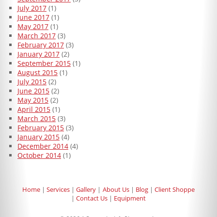
July 2017
(1)
June 2017
(1)
May 2017
(1)
March 2017
(3)
February 2017
(3)
January 2017
(2)
September 2015
(1)
August 2015
(1)
July 2015
(2)
June 2015
(2)
May 2015
(2)
April 2015
(1)
March 2015
(3)
February 2015
(3)
January 2015
(4)
December 2014
(4)
October 2014
(1)
Home
Services
Gallery
About Us
Blog
Client Shoppe
Contact Us
Equipment