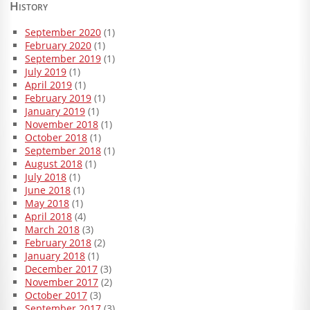
History
September 2020
(1)
February 2020
(1)
September 2019
(1)
July 2019
(1)
April 2019
(1)
February 2019
(1)
January 2019
(1)
November 2018
(1)
October 2018
(1)
September 2018
(1)
August 2018
(1)
July 2018
(1)
June 2018
(1)
May 2018
(1)
April 2018
(4)
March 2018
(3)
February 2018
(2)
January 2018
(1)
December 2017
(3)
November 2017
(2)
October 2017
(3)
September 2017
(3)