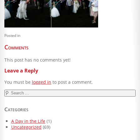
Blog
Client Shoppe
Contact Us
Posted in
Equipment
Comments
This post has no comments yet!
Leave a Reply
You must be
logged in
to post a comment.
Search
for:
Categories
A Day in the Life
(1)
Uncategorized
(69)