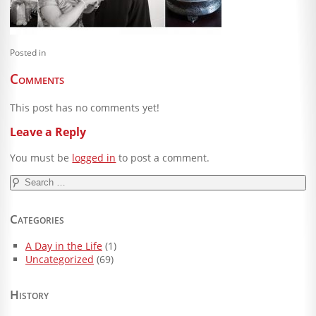
Blog
Client Shoppe
Posted in
Contact Us
Comments
Equipment
This post has no comments yet!
Leave a Reply
You must be
logged in
to post a comment.
Search
for:
Categories
A Day in the Life
(1)
Uncategorized
(69)
History