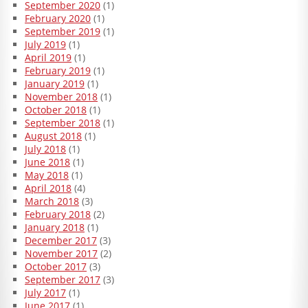
September 2020
(1)
February 2020
(1)
September 2019
(1)
July 2019
(1)
April 2019
(1)
February 2019
(1)
January 2019
(1)
November 2018
(1)
October 2018
(1)
September 2018
(1)
August 2018
(1)
July 2018
(1)
June 2018
(1)
May 2018
(1)
April 2018
(4)
March 2018
(3)
February 2018
(2)
January 2018
(1)
December 2017
(3)
November 2017
(2)
October 2017
(3)
September 2017
(3)
July 2017
(1)
June 2017
(1)