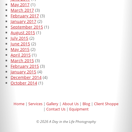
May 2017
(1)
March 2017
(3)
February 2017
(3)
January 2017
(2)
September 2015
(1)
August 2015
(1)
July 2015
(2)
June 2015
(2)
May 2015
(2)
April 2015
(1)
March 2015
(3)
February 2015
(3)
January 2015
(4)
December 2014
(4)
October 2014
(1)
Home
Services
Gallery
About Us
Blog
Client Shoppe
Contact Us
Equipment
© 2026 A Day in the Life Photography