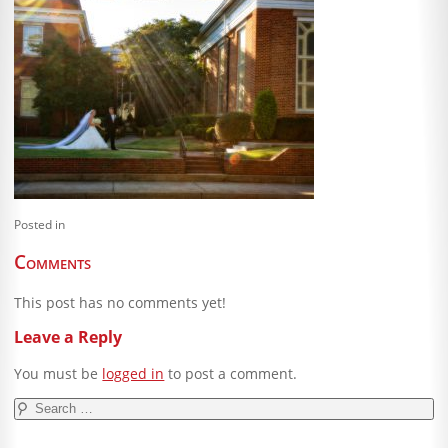
Blog
Client Shoppe
Contact Us
Equipment
Posted in
Comments
This post has no comments yet!
Leave a Reply
You must be
logged in
to post a comment.
Search
for: