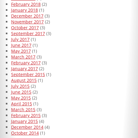
February 2018
(2)
January 2018
(1)
December 2017
(3)
November 2017
(2)
October 2017
(3)
September 2017
(3)
July 2017
(1)
June 2017
(1)
May 2017
(1)
March 2017
(3)
February 2017
(3)
January 2017
(2)
September 2015
(1)
August 2015
(1)
July 2015
(2)
June 2015
(2)
May 2015
(2)
April 2015
(1)
March 2015
(3)
February 2015
(3)
January 2015
(4)
December 2014
(4)
October 2014
(1)