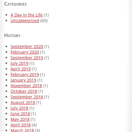
Categories
A Day in the Life
(1)
Uncategorized
(69)
History
September 2020
(1)
February 2020
(1)
September 2019
(1)
July 2019
(1)
April 2019
(1)
February 2019
(1)
January 2019
(1)
November 2018
(1)
October 2018
(1)
September 2018
(1)
August 2018
(1)
July 2018
(1)
June 2018
(1)
May 2018
(1)
April 2018
(4)
March 2018
(3)