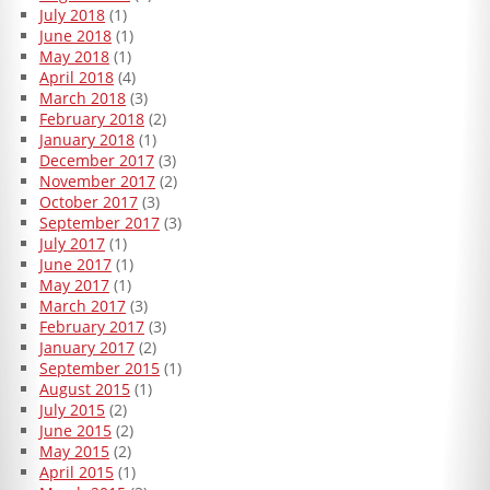
July 2018
(1)
June 2018
(1)
May 2018
(1)
April 2018
(4)
March 2018
(3)
February 2018
(2)
January 2018
(1)
December 2017
(3)
November 2017
(2)
October 2017
(3)
September 2017
(3)
July 2017
(1)
June 2017
(1)
May 2017
(1)
March 2017
(3)
February 2017
(3)
January 2017
(2)
September 2015
(1)
August 2015
(1)
July 2015
(2)
June 2015
(2)
May 2015
(2)
April 2015
(1)