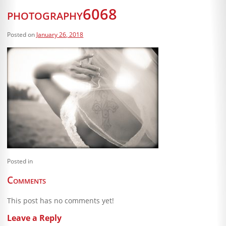
Blog
photography6068
Client Shoppe
Posted on
January 26, 2018
Contact Us
Equipment
Posted in
Comments
This post has no comments yet!
Leave a Reply