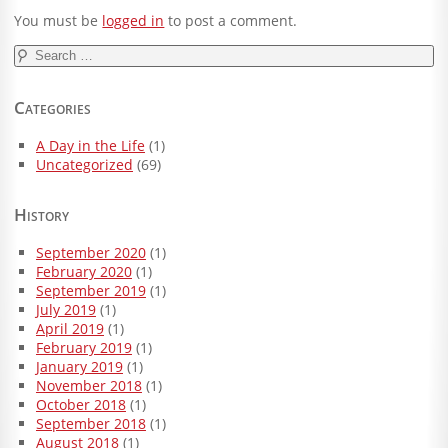
You must be
logged in
to post a comment.
Search
for:
Categories
A Day in the Life
(1)
Uncategorized
(69)
History
September 2020
(1)
February 2020
(1)
September 2019
(1)
July 2019
(1)
April 2019
(1)
February 2019
(1)
January 2019
(1)
November 2018
(1)
October 2018
(1)
September 2018
(1)
August 2018
(1)