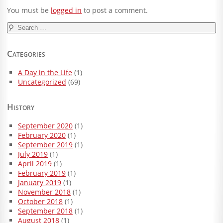
You must be
logged in
to post a comment.
Search
for:
Categories
A Day in the Life
(1)
Uncategorized
(69)
History
September 2020
(1)
February 2020
(1)
September 2019
(1)
July 2019
(1)
April 2019
(1)
February 2019
(1)
January 2019
(1)
November 2018
(1)
October 2018
(1)
September 2018
(1)
August 2018
(1)