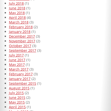
July 2018
(1)
June 2018
(1)
May 2018
(1)
April 2018
(4)
March 2018
(3)
February 2018
(2)
January 2018
(1)
December 2017
(3)
November 2017
(2)
October 2017
(3)
September 2017
(3)
July 2017
(1)
June 2017
(1)
May 2017
(1)
March 2017
(3)
February 2017
(3)
January 2017
(2)
September 2015
(1)
August 2015
(1)
July 2015
(2)
June 2015
(2)
May 2015
(2)
April 2015
(1)