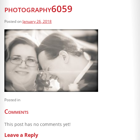
Blog
photography6059
Client Shoppe
Posted on
January 26, 2018
Contact Us
Equipment
Posted in
Comments
This post has no comments yet!
Leave a Reply