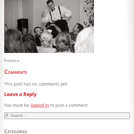
Blog
Client Shoppe
Contact Us
Equipment
Posted in
Comments
This post has no comments yet!
Leave a Reply
You must be
logged in
to post a comment.
Search
for:
Categories