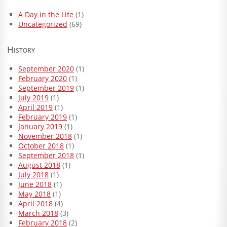
A Day in the Life
(1)
Uncategorized
(69)
History
September 2020
(1)
February 2020
(1)
September 2019
(1)
July 2019
(1)
April 2019
(1)
February 2019
(1)
January 2019
(1)
November 2018
(1)
October 2018
(1)
September 2018
(1)
August 2018
(1)
July 2018
(1)
June 2018
(1)
May 2018
(1)
April 2018
(4)
March 2018
(3)
February 2018
(2)