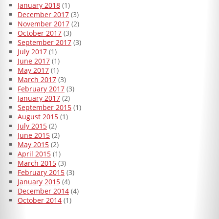
January 2018
(1)
December 2017
(3)
November 2017
(2)
October 2017
(3)
September 2017
(3)
July 2017
(1)
June 2017
(1)
May 2017
(1)
March 2017
(3)
February 2017
(3)
January 2017
(2)
September 2015
(1)
August 2015
(1)
July 2015
(2)
June 2015
(2)
May 2015
(2)
April 2015
(1)
March 2015
(3)
February 2015
(3)
January 2015
(4)
December 2014
(4)
October 2014
(1)