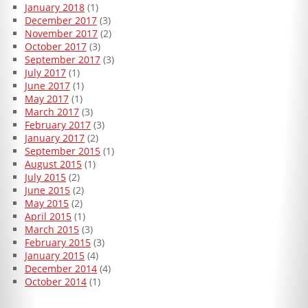
January 2018
(1)
December 2017
(3)
November 2017
(2)
October 2017
(3)
September 2017
(3)
July 2017
(1)
June 2017
(1)
May 2017
(1)
March 2017
(3)
February 2017
(3)
January 2017
(2)
September 2015
(1)
August 2015
(1)
July 2015
(2)
June 2015
(2)
May 2015
(2)
April 2015
(1)
March 2015
(3)
February 2015
(3)
January 2015
(4)
December 2014
(4)
October 2014
(1)