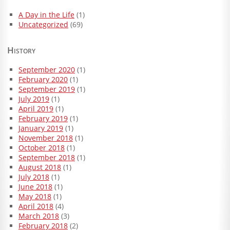
A Day in the Life
(1)
Uncategorized
(69)
History
September 2020
(1)
February 2020
(1)
September 2019
(1)
July 2019
(1)
April 2019
(1)
February 2019
(1)
January 2019
(1)
November 2018
(1)
October 2018
(1)
September 2018
(1)
August 2018
(1)
July 2018
(1)
June 2018
(1)
May 2018
(1)
April 2018
(4)
March 2018
(3)
February 2018
(2)