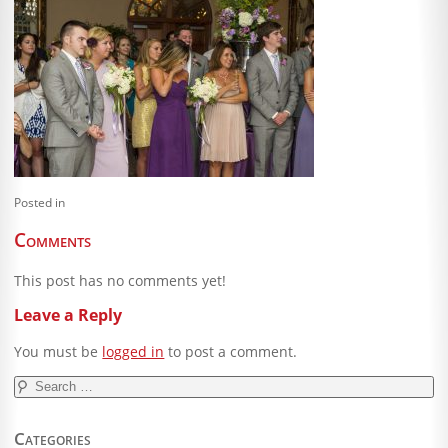
Blog
Client Shoppe
Contact Us
Equipment
Posted in
Comments
This post has no comments yet!
Leave a Reply
You must be
logged in
to post a comment.
Search
for:
Categories