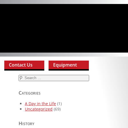
Contact Us
Equipment
Search
for:
Categories
A Day in the Life
(1)
Uncategorized
(69)
History