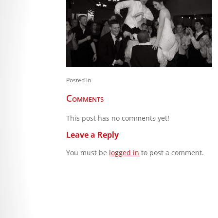
Posted in
Comments
This post has no comments yet!
Leave a Reply
You must be
logged in
to post a comment.