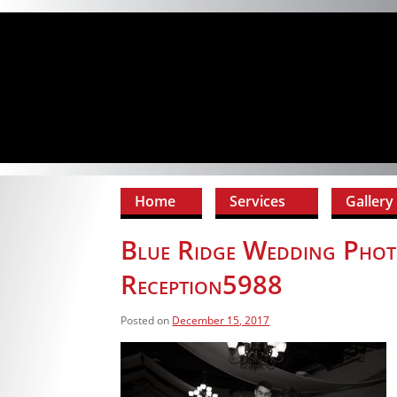
Home
Services
Gallery
Blue Ridge Wedding Phot
Reception5988
Posted on
December 15, 2017