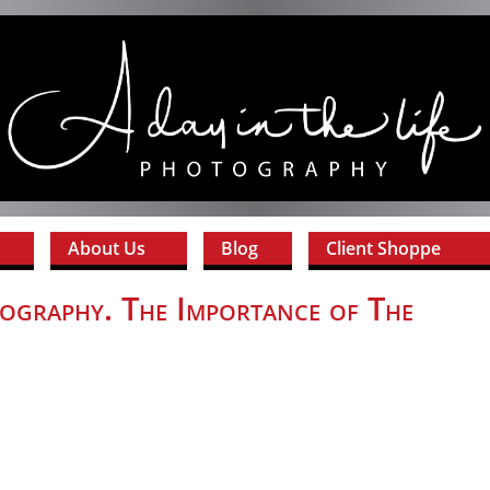
About Us
Blog
Client Shoppe
ography. The Importance of The