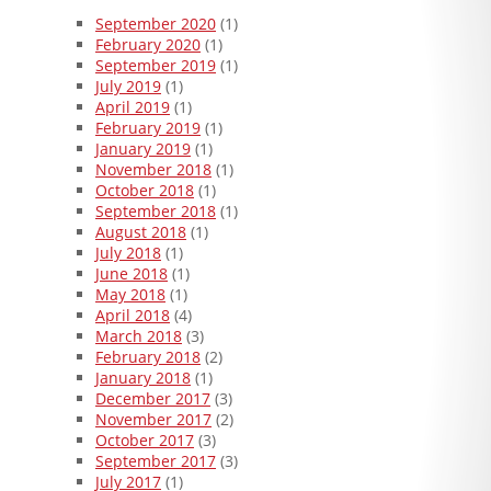
September 2020
(1)
February 2020
(1)
September 2019
(1)
July 2019
(1)
April 2019
(1)
February 2019
(1)
January 2019
(1)
November 2018
(1)
October 2018
(1)
September 2018
(1)
August 2018
(1)
July 2018
(1)
June 2018
(1)
May 2018
(1)
April 2018
(4)
March 2018
(3)
February 2018
(2)
January 2018
(1)
December 2017
(3)
November 2017
(2)
October 2017
(3)
September 2017
(3)
July 2017
(1)