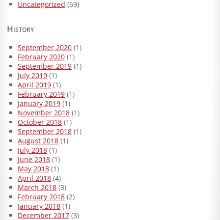
Uncategorized
(69)
History
September 2020
(1)
February 2020
(1)
September 2019
(1)
July 2019
(1)
April 2019
(1)
February 2019
(1)
January 2019
(1)
November 2018
(1)
October 2018
(1)
September 2018
(1)
August 2018
(1)
July 2018
(1)
June 2018
(1)
May 2018
(1)
April 2018
(4)
March 2018
(3)
February 2018
(2)
January 2018
(1)
December 2017
(3)