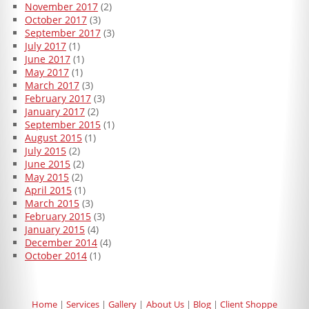
November 2017
(2)
October 2017
(3)
September 2017
(3)
July 2017
(1)
June 2017
(1)
May 2017
(1)
March 2017
(3)
February 2017
(3)
January 2017
(2)
September 2015
(1)
August 2015
(1)
July 2015
(2)
June 2015
(2)
May 2015
(2)
April 2015
(1)
March 2015
(3)
February 2015
(3)
January 2015
(4)
December 2014
(4)
October 2014
(1)
Home
Services
Gallery
About Us
Blog
Client Shoppe