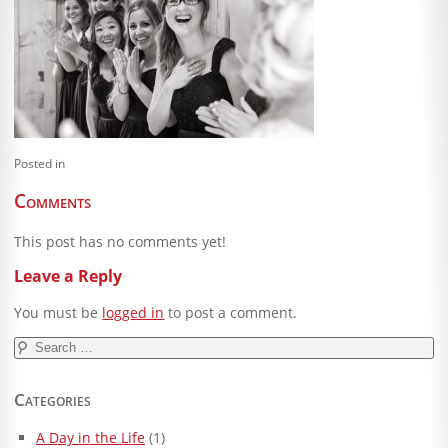
Blog
Client Shoppe
Contact Us
Equipment
Posted in
Comments
This post has no comments yet!
Leave a Reply
You must be
logged in
to post a comment.
Search
for:
Categories
A Day in the Life
(1)