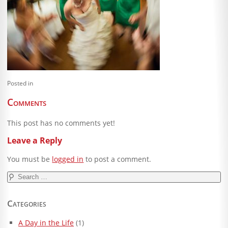
Blog
Client Shoppe
Contact Us
Equipment
Posted in
Comments
This post has no comments yet!
Leave a Reply
You must be
logged in
to post a comment.
Search
for:
Categories
A Day in the Life
(1)