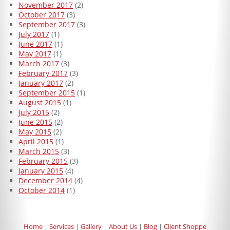
November 2017
(2)
October 2017
(3)
September 2017
(3)
July 2017
(1)
June 2017
(1)
May 2017
(1)
March 2017
(3)
February 2017
(3)
January 2017
(2)
September 2015
(1)
August 2015
(1)
July 2015
(2)
June 2015
(2)
May 2015
(2)
April 2015
(1)
March 2015
(3)
February 2015
(3)
January 2015
(4)
December 2014
(4)
October 2014
(1)
Home
Services
Gallery
About Us
Blog
Client Shoppe