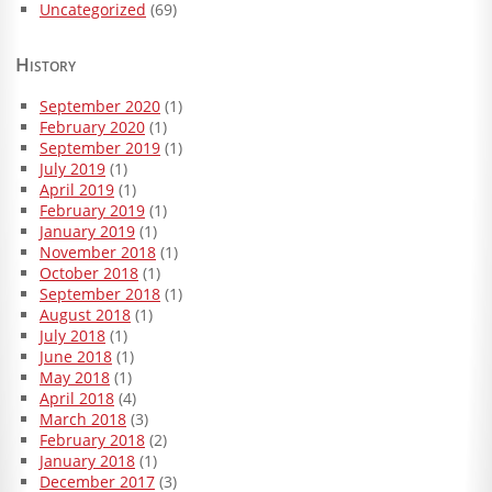
Uncategorized
(69)
History
September 2020
(1)
February 2020
(1)
September 2019
(1)
July 2019
(1)
April 2019
(1)
February 2019
(1)
January 2019
(1)
November 2018
(1)
October 2018
(1)
September 2018
(1)
August 2018
(1)
July 2018
(1)
June 2018
(1)
May 2018
(1)
April 2018
(4)
March 2018
(3)
February 2018
(2)
January 2018
(1)
December 2017
(3)