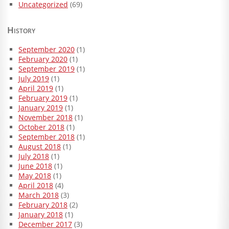
Uncategorized
(69)
History
September 2020
(1)
February 2020
(1)
September 2019
(1)
July 2019
(1)
April 2019
(1)
February 2019
(1)
January 2019
(1)
November 2018
(1)
October 2018
(1)
September 2018
(1)
August 2018
(1)
July 2018
(1)
June 2018
(1)
May 2018
(1)
April 2018
(4)
March 2018
(3)
February 2018
(2)
January 2018
(1)
December 2017
(3)