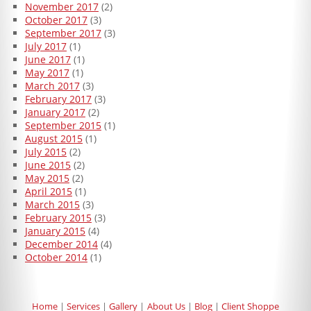
November 2017
(2)
October 2017
(3)
September 2017
(3)
July 2017
(1)
June 2017
(1)
May 2017
(1)
March 2017
(3)
February 2017
(3)
January 2017
(2)
September 2015
(1)
August 2015
(1)
July 2015
(2)
June 2015
(2)
May 2015
(2)
April 2015
(1)
March 2015
(3)
February 2015
(3)
January 2015
(4)
December 2014
(4)
October 2014
(1)
Home
Services
Gallery
About Us
Blog
Client Shoppe