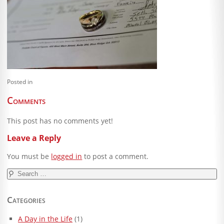
Blog
Client Shoppe
Contact Us
Equipment
Posted in
Comments
This post has no comments yet!
Leave a Reply
You must be
logged in
to post a comment.
Search
for:
Categories
A Day in the Life
(1)