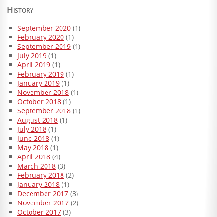
History
September 2020
(1)
February 2020
(1)
September 2019
(1)
July 2019
(1)
April 2019
(1)
February 2019
(1)
January 2019
(1)
November 2018
(1)
October 2018
(1)
September 2018
(1)
August 2018
(1)
July 2018
(1)
June 2018
(1)
May 2018
(1)
April 2018
(4)
March 2018
(3)
February 2018
(2)
January 2018
(1)
December 2017
(3)
November 2017
(2)
October 2017
(3)