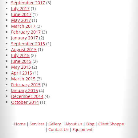
September 2017
(3)
July 2017
(1)
June 2017
(1)
May 2017
(1)
March 2017
(3)
February 2017
(3)
January 2017
(2)
September 2015
(1)
August 2015
(1)
July 2015
(2)
June 2015
(2)
May 2015
(2)
April 2015
(1)
March 2015
(3)
February 2015
(3)
January 2015
(4)
December 2014
(4)
October 2014
(1)
Home
Services
Gallery
About Us
Blog
Client Shoppe
Contact Us
Equipment