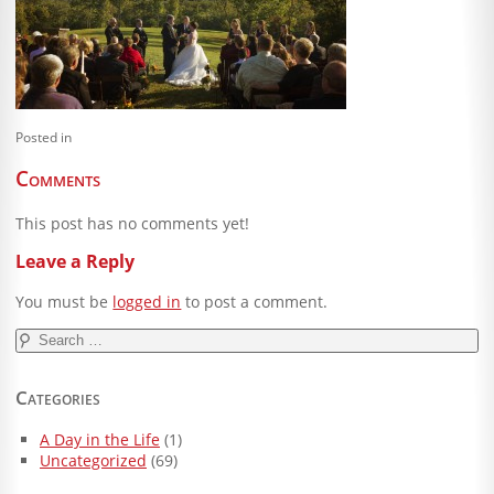
Blog
Client Shoppe
Contact Us
Posted in
Equipment
Comments
This post has no comments yet!
Leave a Reply
You must be
logged in
to post a comment.
Search
for:
Categories
A Day in the Life
(1)
Uncategorized
(69)