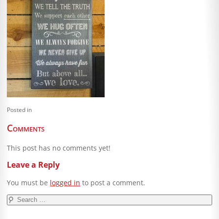
Blog
Client Shoppe
Contact Us
Equipment
Posted in
Comments
This post has no comments yet!
Leave a Reply
You must be
logged in
to post a comment.
Search
for: