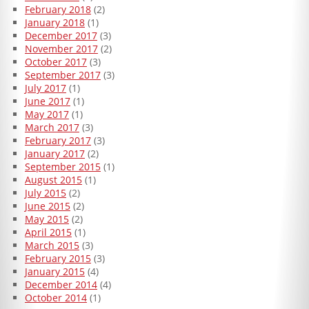
February 2018
(2)
January 2018
(1)
December 2017
(3)
November 2017
(2)
October 2017
(3)
September 2017
(3)
July 2017
(1)
June 2017
(1)
May 2017
(1)
March 2017
(3)
February 2017
(3)
January 2017
(2)
September 2015
(1)
August 2015
(1)
July 2015
(2)
June 2015
(2)
May 2015
(2)
April 2015
(1)
March 2015
(3)
February 2015
(3)
January 2015
(4)
December 2014
(4)
October 2014
(1)