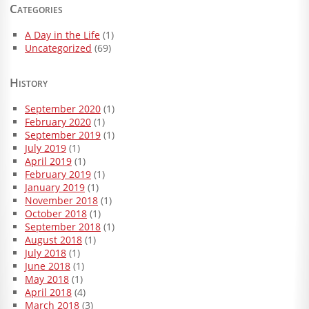
Categories
A Day in the Life
(1)
Uncategorized
(69)
History
September 2020
(1)
February 2020
(1)
September 2019
(1)
July 2019
(1)
April 2019
(1)
February 2019
(1)
January 2019
(1)
November 2018
(1)
October 2018
(1)
September 2018
(1)
August 2018
(1)
July 2018
(1)
June 2018
(1)
May 2018
(1)
April 2018
(4)
March 2018
(3)