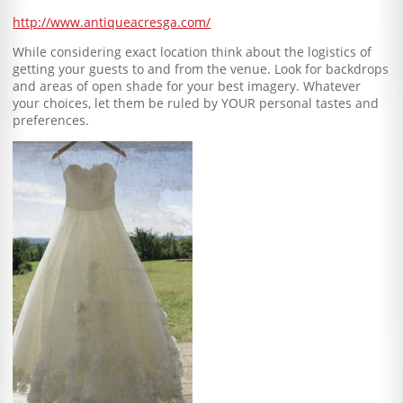
http://www.antiqueacresga.com/
While considering exact location think about the logistics of
getting your guests to and from the venue. Look for backdrops
and areas of open shade for your best imagery. Whatever
your choices, let them be ruled by YOUR personal tastes and
preferences.