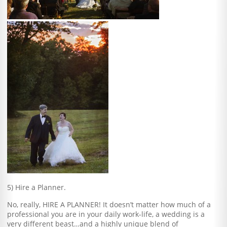
5) Hire a Planner.
No, really, HIRE A PLANNER! It doesn’t matter how much of a
professional you are in your daily work-life, a wedding is a
very different beast…and a highly unique blend of