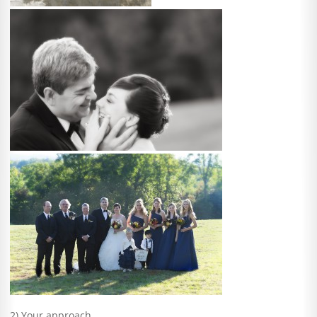
2) Your approach.