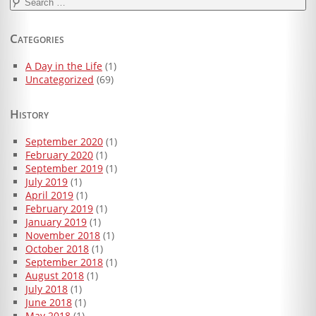
Search
for:
Categories
A Day in the Life
(1)
Uncategorized
(69)
History
September 2020
(1)
February 2020
(1)
September 2019
(1)
July 2019
(1)
April 2019
(1)
February 2019
(1)
January 2019
(1)
November 2018
(1)
October 2018
(1)
September 2018
(1)
August 2018
(1)
July 2018
(1)
June 2018
(1)
May 2018
(1)