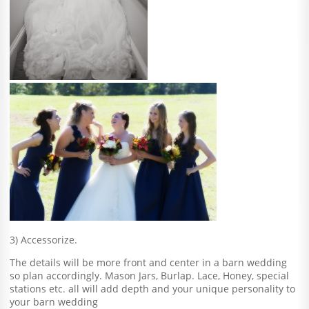
3) Accessorize.
The details will be more front and center in a barn wedding
so plan accordingly. Mason Jars, Burlap. Lace, Honey, special
stations etc. all will add depth and your unique personality to
your barn wedding