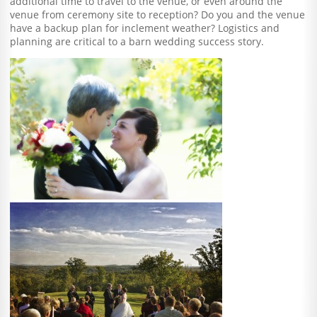
additional time to travel to the venue, or even around the
venue from ceremony site to reception? Do you and the venue
have a backup plan for inclement weather? Logistics and
planning are critical to a barn wedding success story.