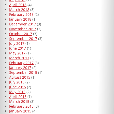
April 2018
(4)
March 2018
(3)
February 2018
(2)
January 2018
(1)
December 2017
(3)
November 2017
(2)
October 2017
(3)
September 2017
(3)
July 2017
(1)
June 2017
(1)
May 2017
(1)
March 2017
(3)
February 2017
(3)
January 2017
(2)
September 2015
(1)
August 2015
(1)
July 2015
(2)
June 2015
(2)
May 2015
(2)
April 2015
(1)
March 2015
(3)
February 2015
(3)
January 2015
(4)