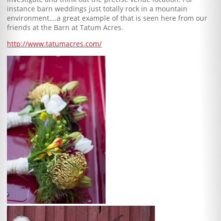
instance barn weddings just totally rock in a mountain
environment….a great example of that is seen here from our
friends at the Barn at Tatum Acres.
http://www.tatumacres.com/