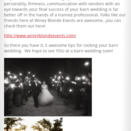
personality, firmness, communication with vendors with an
eye towards your final success of your barn wedding is far
better off in the hands of a trained professional. Folks like our
friends here at Winey Blonde Events are awesome…you can
check them out here!
http://www.wineyblondeevents.com/
So there you have it, 5 awesome tips for rocking your barn
wedding. We hope to see YOU at a barn wedding soon!