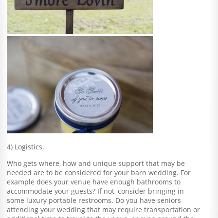
4) Logistics.
Who gets where, how and unique support that may be
needed are to be considered for your barn wedding. For
example does your venue have enough bathrooms to
accommodate your guests? If not, consider bringing in
some luxury portable restrooms. Do you have seniors
attending your wedding that may require transportation or