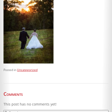
Posted in
Uncategorized
Comments
This post has no comments yet!