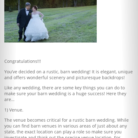
Blog
Client Shoppe
Contact Us
Equipment
Congratulations!!!
You’ve decided on a rustic, barn wedding! It is elegant, unique
and offers wonderful scenery and picturesque backdrops!
Like any wedding, there are some key things you can do to
make sure your barn wedding is a huge success! Here they
are…
1) Venue.
The venue becomes critical for a rustic barn wedding. While
you can find barn venues in various areas of just about any
state, the exact location can play a role so make sure you
investigate and think out the precise venue location. For