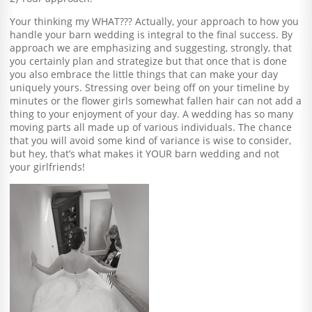
Your thinking my WHAT??? Actually, your approach to how you
handle your barn wedding is integral to the final success. By
approach we are emphasizing and suggesting, strongly, that
you certainly plan and strategize but that once that is done
you also embrace the little things that can make your day
uniquely yours. Stressing over being off on your timeline by
minutes or the flower girls somewhat fallen hair can not add a
thing to your enjoyment of your day. A wedding has so many
moving parts all made up of various individuals. The chance
that you will avoid some kind of variance is wise to consider,
but hey, that’s what makes it YOUR barn wedding and not
your girlfriends!