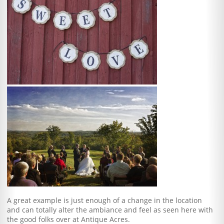
A great example is just enough of a change in the location
and can totally alter the ambiance and feel as seen here with
the good folks over at Antique Acres.