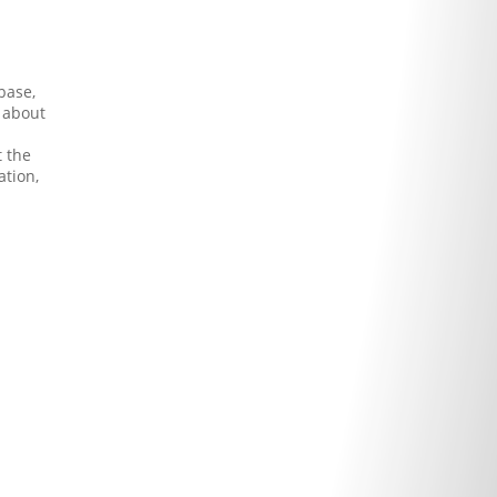
base,
s about
t the
ation,