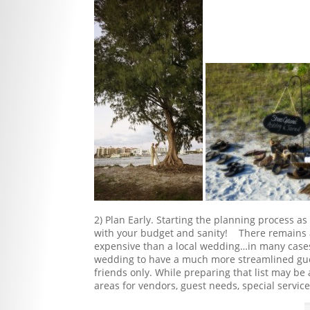
2) Plan Early. Starting the planning process a
with your budget and sanity! There remains a
expensive than a local wedding…in many cases 
wedding to have a much more streamlined guest
friends only. While preparing that list may be
areas for vendors, guest needs, special service