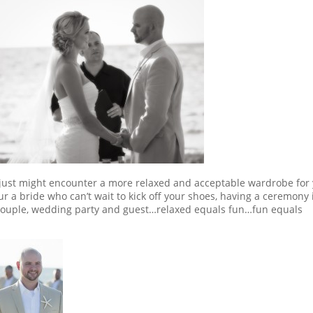
u just might encounter a more relaxed and acceptable wardrobe for
ur a bride who can’t wait to kick off your shoes, having a ceremony i
 couple, wedding party and guest…relaxed equals fun…fun equals