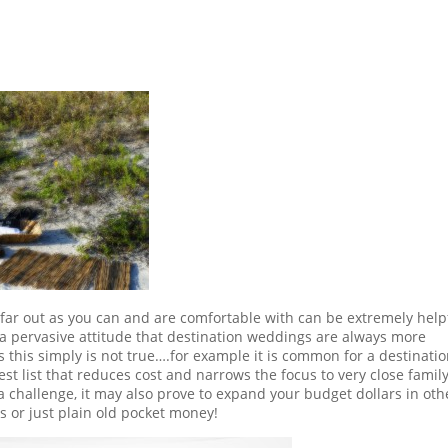
s far out as you can and are comfortable with can be extremely help
 pervasive attitude that destination weddings are always more
this simply is not true….for example it is common for a destinati
 list that reduces cost and narrows the focus to very close famil
 a challenge, it may also prove to expand your budget dollars in oth
s or just plain old pocket money!