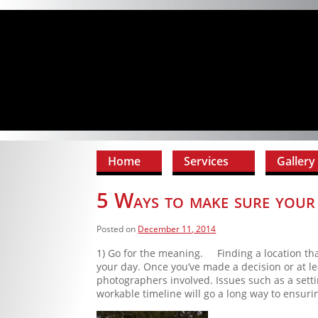
Home
Services
Gallery
5 Ways to make sure your 
Posted on
December 11, 2014
1) Go for the meaning. Finding a location tha
your day. Once you’ve made a decision or at le
photographers involved. Issues such as a setti
workable timeline will go a long way to ensuri