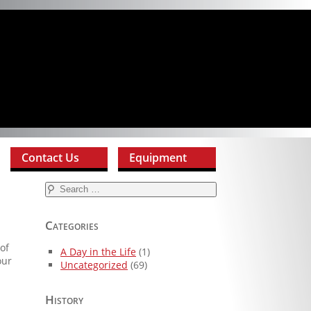
Contact Us
Equipment
Search
for:
Categories
of
A Day in the Life
(1)
our
Uncategorized
(69)
History