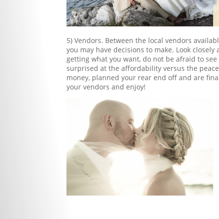
5) Vendors. Between the local vendors availabl
you may have decisions to make. Look closely a
getting what you want, do not be afraid to see
surprised at the affordability versus the peac
money, planned your rear end off and are final
your vendors and enjoy!