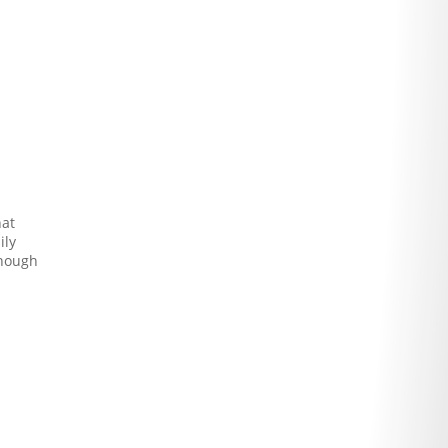
hat
ily
enough