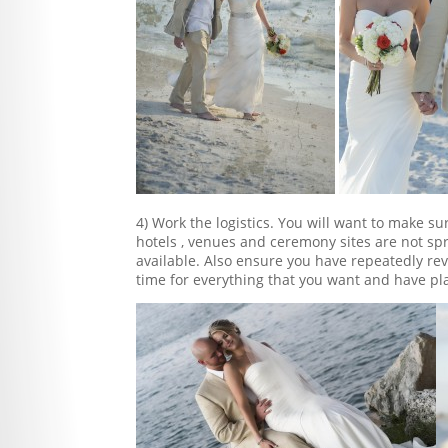
4) Work the logistics. You will want to make su
hotels , venues and ceremony sites are not spr
available. Also ensure you have repeatedly re
time for everything that you want and have p