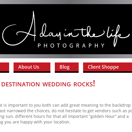
About Us
Blog
Client Shoppe
destination wedding rocks!
t is important to you both can add great meaning to the backdrop 
ast narrowed the choices, do not hesitate to get vendors such as y
ng sun, different hours for that all important “golden Hour” and a
ng you are happy with your location.