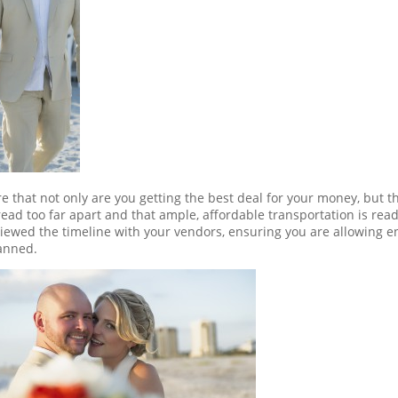
re that not only are you getting the best deal for your money, but t
ead too far apart and that ample, affordable transportation is read
viewed the timeline with your vendors, ensuring you are allowing 
lanned.