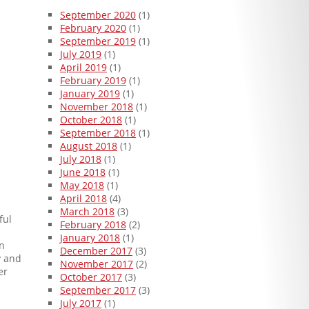
September 2020
(1)
February 2020
(1)
September 2019
(1)
July 2019
(1)
April 2019
(1)
February 2019
(1)
January 2019
(1)
November 2018
(1)
October 2018
(1)
September 2018
(1)
August 2018
(1)
July 2018
(1)
June 2018
(1)
May 2018
(1)
April 2018
(4)
March 2018
(3)
ful
February 2018
(2)
January 2018
(1)
on
December 2017
(3)
y and
November 2017
(2)
er
October 2017
(3)
September 2017
(3)
July 2017
(1)