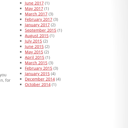
June 2017
(1)
May 2017
(1)
March 2017
(3)
February 2017
(3)
January 2017
(2)
September 2015
(1)
August 2015
(1)
July 2015
(2)
June 2015
(2)
May 2015
(2)
April 2015
(1)
March 2015
(3)
February 2015
(3)
January 2015
(4)
 you
December 2014
(4)
n, for
October 2014
(1)