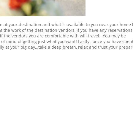
e at your destination and what is available to you near your home 
t the work of the destination vendors, if you have any reservation
 if the vendors you are comfortable with will travel. You may be
e of mind of getting just what you want! Lastly…once you have spen
ly at your big day…take a deep breath, relax and trust your prepar