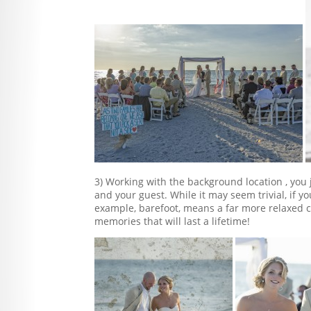
3) Working with the background location , yo
and your guest. While it may seem trivial, if yo
example, barefoot, means a far more relaxed
memories that will last a lifetime!