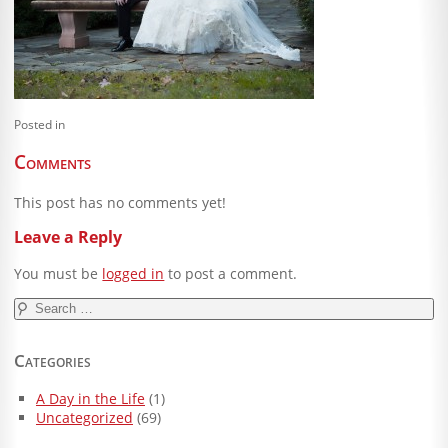
Blog
Client Shoppe
Contact Us
Posted in
Equipment
Comments
This post has no comments yet!
Leave a Reply
You must be
logged in
to post a comment.
Search
for:
Categories
A Day in the Life
(1)
Uncategorized
(69)