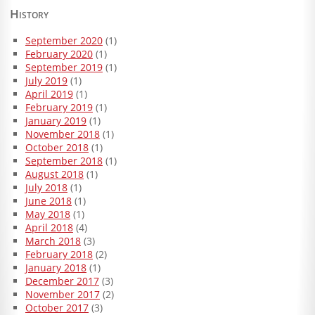
History
September 2020
(1)
February 2020
(1)
September 2019
(1)
July 2019
(1)
April 2019
(1)
February 2019
(1)
January 2019
(1)
November 2018
(1)
October 2018
(1)
September 2018
(1)
August 2018
(1)
July 2018
(1)
June 2018
(1)
May 2018
(1)
April 2018
(4)
March 2018
(3)
February 2018
(2)
January 2018
(1)
December 2017
(3)
November 2017
(2)
October 2017
(3)