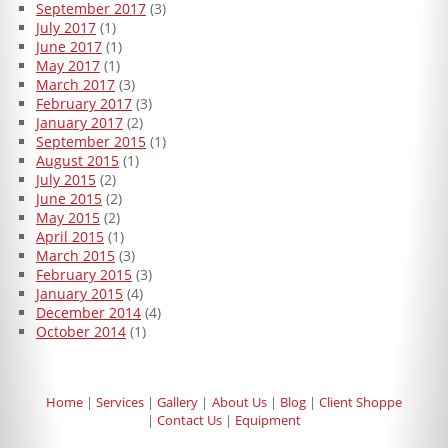
September 2017
(3)
July 2017
(1)
June 2017
(1)
May 2017
(1)
March 2017
(3)
February 2017
(3)
January 2017
(2)
September 2015
(1)
August 2015
(1)
July 2015
(2)
June 2015
(2)
May 2015
(2)
April 2015
(1)
March 2015
(3)
February 2015
(3)
January 2015
(4)
December 2014
(4)
October 2014
(1)
Home
Services
Gallery
About Us
Blog
Client Shoppe
Contact Us
Equipment