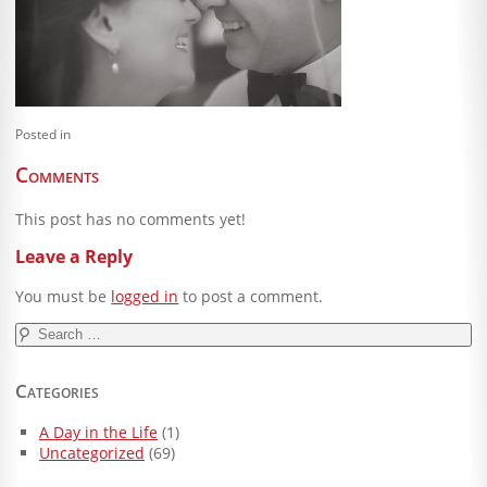
Blog
Client Shoppe
Contact Us
Posted in
Equipment
Comments
This post has no comments yet!
Leave a Reply
You must be
logged in
to post a comment.
Search
for:
Categories
A Day in the Life
(1)
Uncategorized
(69)