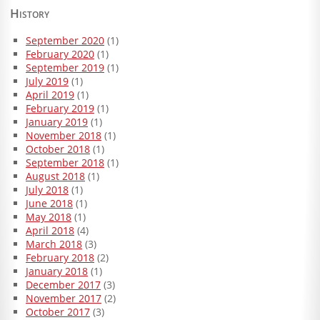
History
September 2020
(1)
February 2020
(1)
September 2019
(1)
July 2019
(1)
April 2019
(1)
February 2019
(1)
January 2019
(1)
November 2018
(1)
October 2018
(1)
September 2018
(1)
August 2018
(1)
July 2018
(1)
June 2018
(1)
May 2018
(1)
April 2018
(4)
March 2018
(3)
February 2018
(2)
January 2018
(1)
December 2017
(3)
November 2017
(2)
October 2017
(3)