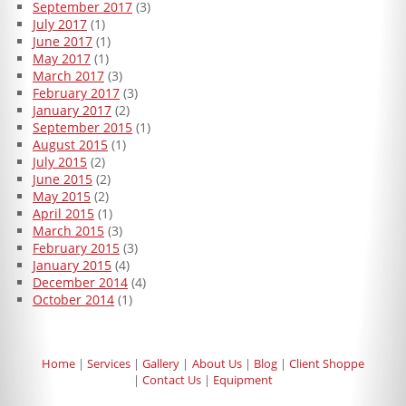
September 2017
(3)
July 2017
(1)
June 2017
(1)
May 2017
(1)
March 2017
(3)
February 2017
(3)
January 2017
(2)
September 2015
(1)
August 2015
(1)
July 2015
(2)
June 2015
(2)
May 2015
(2)
April 2015
(1)
March 2015
(3)
February 2015
(3)
January 2015
(4)
December 2014
(4)
October 2014
(1)
Home
Services
Gallery
About Us
Blog
Client Shoppe
Contact Us
Equipment