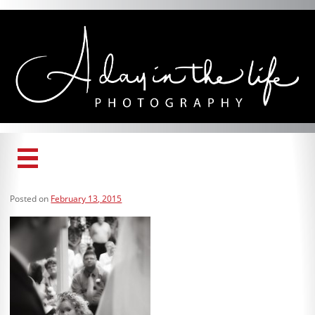
Home
Posted on
February 13, 2015
Services
Gallery
About Us