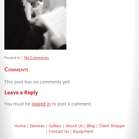
Blog
Client Shoppe
Contact Us
Equipment
Posted in
No Comments
Comments
This post has no comments yet!
Leave a Reply
You must be
logged in
to post a comment.
Home
Services
Gallery
About Us
Blog
Client Shoppe
Contact Us
Equipment