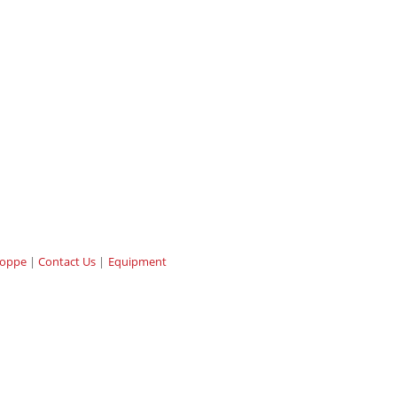
hoppe
Contact Us
Equipment