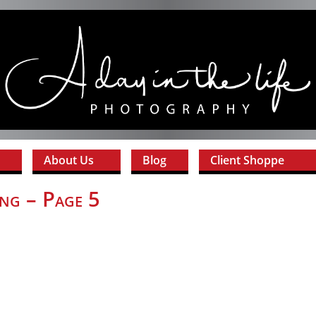
About Us
Blog
Client Shoppe
ng – Page 5