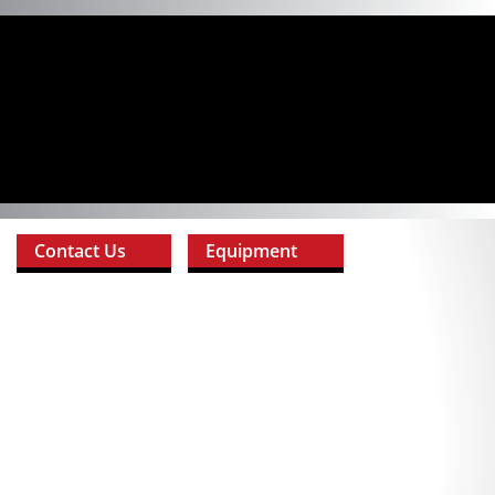
Contact Us
Equipment