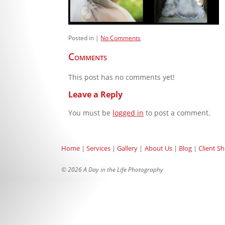
Posted in
No Comments
Comments
This post has no comments yet!
Leave a Reply
You must be
logged in
to post a comment.
Home
Services
Gallery
About Us
Blog
Client S
© 2026 A Day in the Life Photography