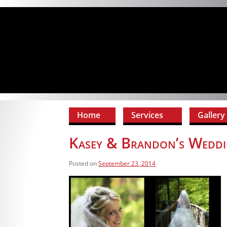
Home
Services
Gallery
Kasey & Brandon’s Weddi
Posted on
September 23, 2014