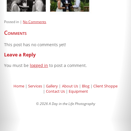
Blog
Client Shoppe
Posted in
No Comments
Contact Us
Comments
Equipment
This post has no comments yet!
Leave a Reply
You must be
logged in
to post a comment.
Home
Services
Gallery
About Us
Blog
Client Shoppe
Contact Us
Equipment
© 2026 A Day in the Life Photography